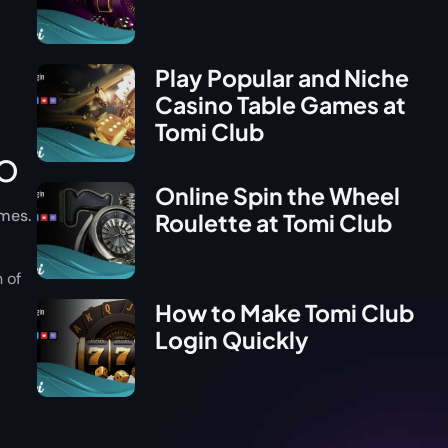
Play Popular and Niche
Casino Table Games at
Tomi Club
o
Online Spin the Wheel
ames.
Roulette at Tomi Club
n of
How to Make Tomi Club
Login Quickly