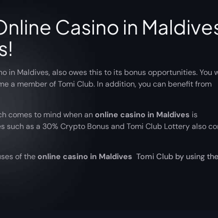
nline Casino in Maldive
s!
no in Maldives
, also owes this to its bonus opportunities. You w
come a member of
Tomi Club
. In addition, you can benefit from
ich comes to mind when an
online casino in Maldives
is
ies such as a 30% Crypto
Bonus and Tomi Club
Lottery also c
uses of the
online casino in Maldives
Tomi Club by using th