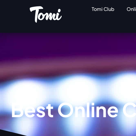
Tomi Club
Onl
Best Online C