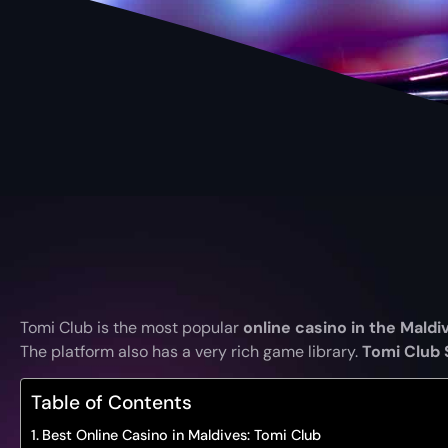
Tomi Club is the most popular
online casino in the Maldi
The platform also has a very rich game library.
Tomi Club 
Table of Contents
Best Online Casino in Maldives: Tomi Club