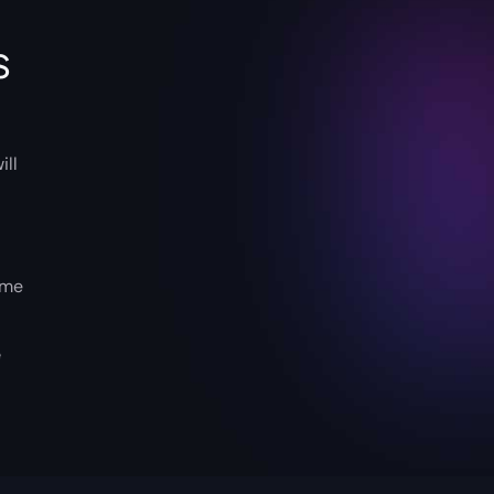
s
ill
ome
e