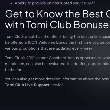
Ability to provide uninterrupted service 24/7
Get to Know the Best O
with Tomi Club Bonuse
Tomi Club, which has the title of being the
best online casi
be offered a 100% Welcome Bonus the first time you be
various promotions that are updated every week.
Tomi Club’s 20% Instant Cashback bonus
opportunity, wh
mentioned, can also be evaluated. In addition, opportunit
to the fore.
You can also get more detailed information about the bon
Tomi Club Live Support
service.