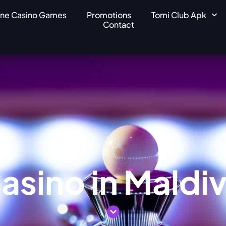
ine Casino Games
Promotions
Tomi Club Apk
Contact
asino in Maldi