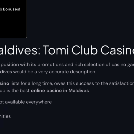
ub Bonuses!
aldives: Tomi Club Casin
g position with its promotions and rich selection of casino g
dives
would be a very accurate description
.
sino
lists for a long time, owes this success to the satisfactio
lub is the best
online casino in Maldives
ot available everywhere
ities