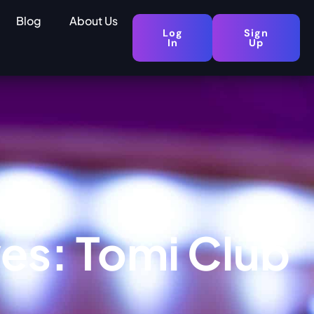
Blog
About Us
Log
Sign
In
Up
ves: Tomi Club