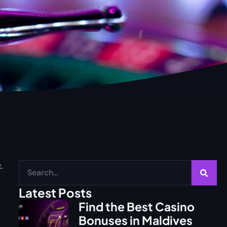
t
.
Latest Posts
Find the Best Casino
Bonuses in Maldives