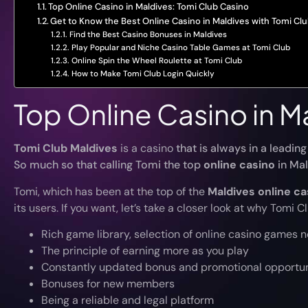
Top Online Casino in Maldives: Tomi Club Casino
Get to Know the Best Online Casino in Maldives with Tomi Cl
Find the Best Casino Bonuses in Maldives
Play Popular and Niche Casino Table Games at Tomi Club
Online Spin the Wheel Roulette at Tomi Club
How to Make Tomi Club Login Quickly
Top Online Casino in M
Tomi Club Maldives
is a casino
that is always in a leadin
So much so that calling Tomi the top
online casino
in Mal
Tomi, which has been at the top of the
Maldives online ca
its users. If you want, let’s take a closer look at why Tomi C
Rich game library, selection of online
casino games
n
The principle of earning more as you play
Constantly updated bonus and promotional opportun
Bonuses for new members
Being a reliable and legal platform