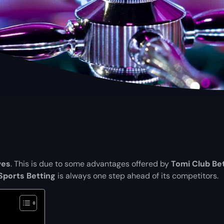
ves
. This is due to some advantages offered by
Tomi Club Be
Sports Betting
is always one step ahead of its competitors.