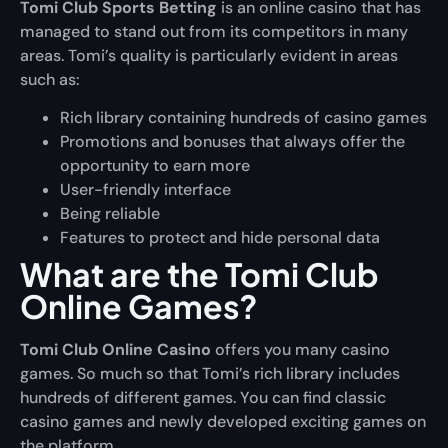
Tomi Club Sports Betting
is an online casino that has
managed to stand out from its competitors in many
areas. Tomi’s quality is particularly evident in areas
such as:
Rich library containing hundreds of casino games
Promotions and bonuses that always offer the
opportunity to earn more
User-friendly interface
Being reliable
Features to protect and hide personal data
What are the Tomi Club
Online Games?
Tomi Club
Online Casino
offers you many casino
games. So much so that Tomi’s rich library includes
hundreds of different games. You can find classic
casino games and newly developed exciting games on
the platform.