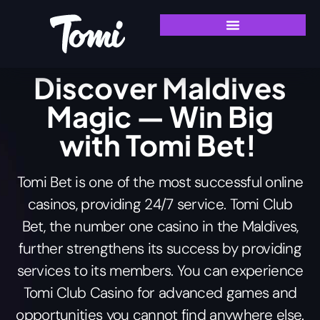
Discover Maldives
Magic — Win Big
with Tomi Bet!
Tomi Bet is one of the most successful online
casinos, providing 24/7 service. Tomi Club
Bet, the number one casino in the Maldives,
further strengthens its success by providing
services to its members. You can experience
Tomi Club Casino for advanced games and
opportunities you cannot find anywhere else.