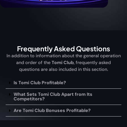
Frequently Asked Questions
In addition to information about the general operation
and order of the
Tomi Club
, frequently asked
questions are also included in this section.
Is Tomi Club Profitable?
What Sets Tomi Club Apart from Its
Competitors?
Are Tomi Club Bonuses Profitable?