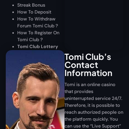
Streak Bonus
How To Deposit
How To Withdraw
Forum Tomi Club ?
How To Register On
Tomi Club ?
Tomi Club Lottery
Tomi Club’s
Contact
Information
Tomi is an online casino
that provides
uninterrupted service 24/7.
Therefore, it is possible to
reach authorized people on
the platform quickly. You
can use the “
Live Support
”