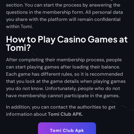
section. You can start the process by answering the
questions in the membership form. All personal data
you share with the platform will remain confidential
within Tomi.
How to Play Casino Games at
Tomi?
After completing their membership process, people
can start playing games after loading their balance.
Each game has different rules, so it is recommended
that you look at the game details when playing games
you do not know. Unfortunately, people who do not
have membership cannot participate in the games.
In addition, you can contact the authorities to get
information about
Tomi Club APK.
Tomi Club Apk