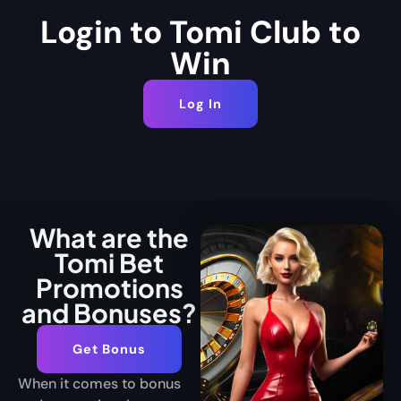
Login to Tomi Club to
Win
Log In
What are the
Tomi Bet
Promotions
and Bonuses?
Get Bonus
When it comes to bonus