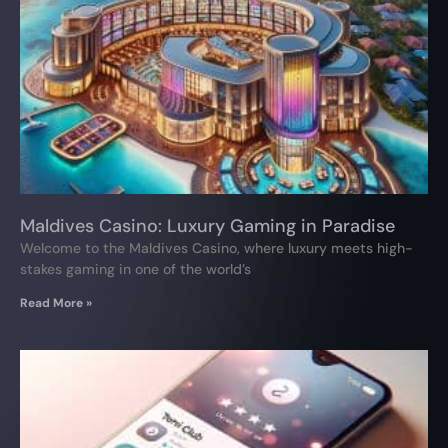
Maldives Casino: Luxury Gaming in Paradise
Welcome to the Maldives Casino, where luxury meets high-
stakes gaming in one of the world’s
Read More »