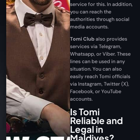
service for this. In addition,
you can reach the
authorities through social
media accounts.
Tomi Club
also provides
services via Telegram,
Whatsapp, or Viber. These
lines can be used in any
situation. You can also
easily reach Tomi officials
via Instagram, Twitter (X),
Facebook, or YouTube
accounts.
Is Tomi
Reliable and
Legal in
Maldives?