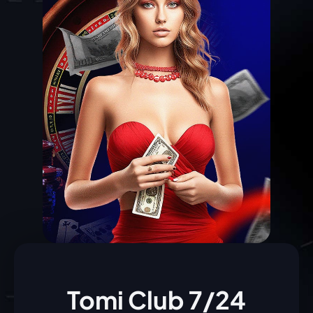
Tomi Club 7/24