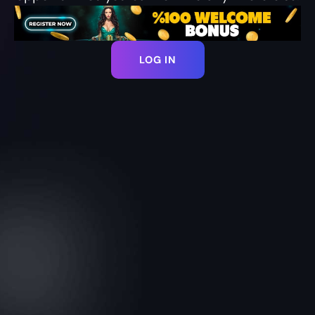
LOG IN