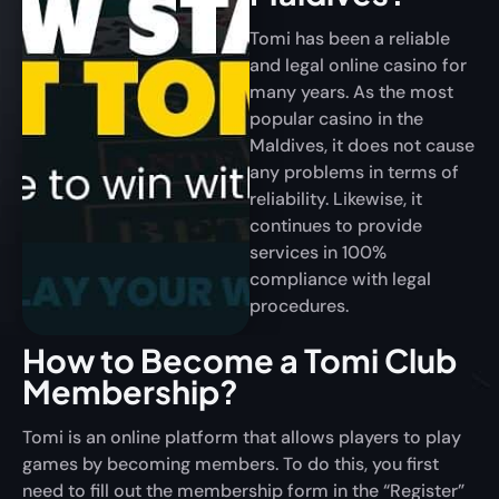
Tomi has been a reliable
and legal online casino for
many years. As the most
popular casino in the
Maldives, it does not cause
any problems in terms of
reliability. Likewise, it
continues to provide
services in 100%
compliance with legal
procedures.
How to Become a Tomi Club
Membership?
Tomi is an online platform that allows players to play
games by becoming members. To do this, you first
need to fill out the membership form in the “Register”