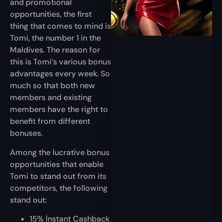
and promotional
opportunities, the first
thing that comes to mind is
Tomi, the number 1 in the
Maldives. The reason for
this is Tomi’s various bonus
advantages every week. So
much so that both new
members and existing
members have the right to
benefit from different
bonuses.
Among the lucrative bonus
opportunities that enable
Tomi to stand out from its
competitors, the following
stand out:
15% İnstant Cashback