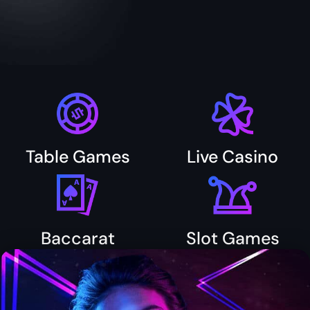
Table Games
Live Casino
Baccarat
Slot Games