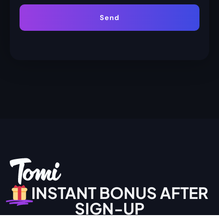
Send
INSTANT BONUS AFTER
SIGN-UP