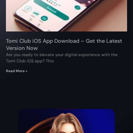
Tomi Club iOS App Download – Get the Latest
Version Now
Are you ready to elevate your digital experience with the
Tomi Club iOS app? This
Read More »