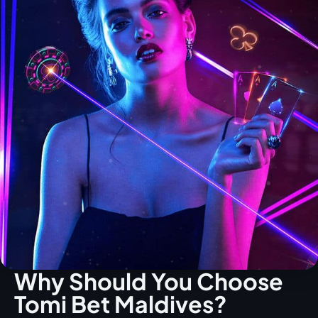
Why Should You Choose
Tomi Bet Maldives?