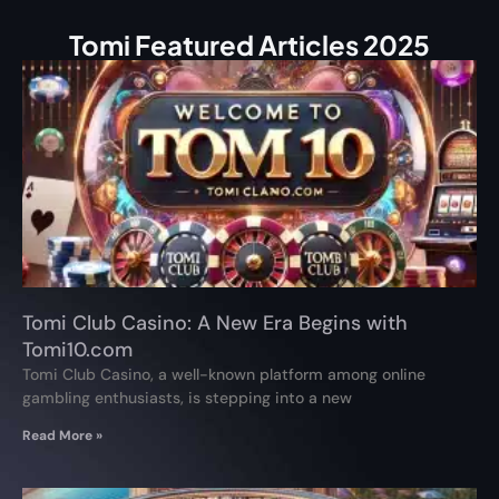
Tomi Featured Articles 2025
Tomi Club Casino: A New Era Begins with
Tomi10.com
Tomi Club Casino, a well-known platform among online
gambling enthusiasts, is stepping into a new
Read More »