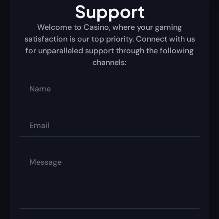
Support
Welcome to Casino, where your gaming
satisfaction is our top priority. Connect with us
for unparalleled support through the following
channels: