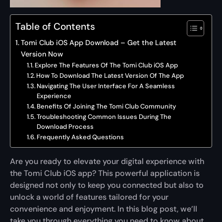
Table of Contents
Tomi Club iOS App Download – Get the Latest
Version Now
Explore The Features Of The Tomi Club iOS App
How To Download The Latest Version Of The App
Navigating The User Interface For A Seamless
Experience
Benefits Of Joining The Tomi Club Community
Troubleshooting Common Issues During The
Download Process
Frequently Asked Questions
Are you ready to elevate your digital experience with
the Tomi Club iOS app? This powerful application is
designed not only to keep you connected but also to
unlock a world of features tailored for your
convenience and enjoyment. In this blog post, we’ll
take you through everything you need to know about