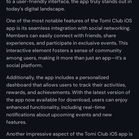
to a user-friendly interface, the app truly stands out in
today’s digital landscape.
One of the most notable features of the Tomi Club iOS
app is its seamless integration with social networking.
Members can easily connect with friends, share
experiences, and participate in exclusive events. This
interactive element fosters a sense of community
among users, making it more than just an app—it’s a
social platform.
Additionally, the app includes a personalized
dashboard that allows users to track their activities,
rewards, and achievements. With the latest version of
the app now available for download, users can enjoy
enhanced functionality, including real-time
notifications about upcoming events and new
features.
Another impressive aspect of the Tomi Club iOS app is