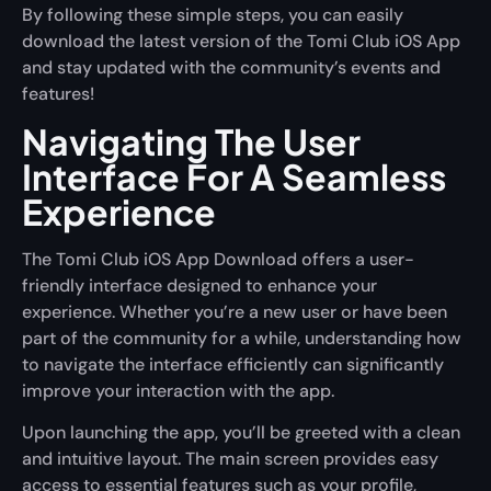
By following these simple steps, you can easily
download the latest version of the Tomi Club iOS App
and stay updated with the community’s events and
features!
Navigating The User
Interface For A Seamless
Experience
The Tomi Club iOS App Download offers a user-
friendly interface designed to enhance your
experience. Whether you’re a new user or have been
part of the community for a while, understanding how
to navigate the interface efficiently can significantly
improve your interaction with the app.
Upon launching the app, you’ll be greeted with a clean
and intuitive layout. The main screen provides easy
access to essential features such as your profile,