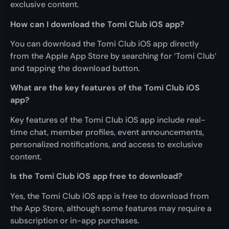
exclusive content.
How can I download the Tomi Club iOS app?
You can download the Tomi Club iOS app directly
from the Apple App Store by searching for ‘Tomi Club’
and tapping the download button.
What are the key features of the Tomi Club iOS
app?
Key features of the Tomi Club iOS app include real-
time chat, member profiles, event announcements,
personalized notifications, and access to exclusive
content.
Is the Tomi Club iOS app free to download?
Yes, the Tomi Club iOS app is free to download from
the App Store, although some features may require a
subscription or in-app purchases.