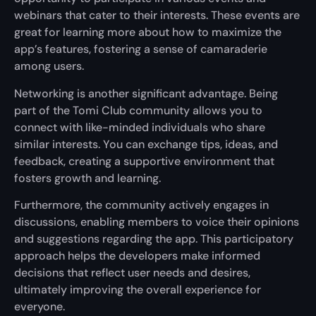
webinars that cater to their interests. These events are
great for learning more about how to maximize the
app’s features, fostering a sense of camaraderie
among users.
Networking is another significant advantage. Being
part of the Tomi Club community allows you to
connect with like-minded individuals who share
similar interests. You can exchange tips, ideas, and
feedback, creating a supportive environment that
fosters growth and learning.
Furthermore, the community actively engages in
discussions, enabling members to voice their opinions
and suggestions regarding the app. This participatory
approach helps the developers make informed
decisions that reflect user needs and desires,
ultimately improving the overall experience for
everyone.