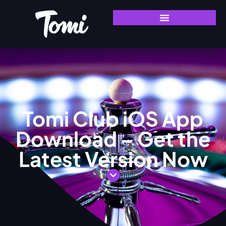
Tomi Club iOS App
Download – Get the
Latest Version Now