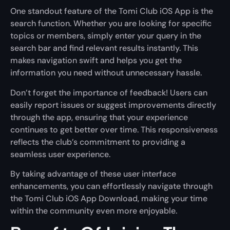
One standout feature of the Tomi Club iOS App is the
search function. Whether you are looking for specific
topics or members, simply enter your query in the
search bar and find relevant results instantly. This
makes navigation swift and helps you get the
information you need without unnecessary hassle.
Don’t forget the importance of feedback! Users can
easily report issues or suggest improvements directly
through the app, ensuring that your experience
continues to get better over time. This responsiveness
reflects the club’s commitment to providing a
seamless user experience.
By taking advantage of these user interface
enhancements, you can effortlessly navigate through
the Tomi Club iOS App Download, making your time
within the community even more enjoyable.