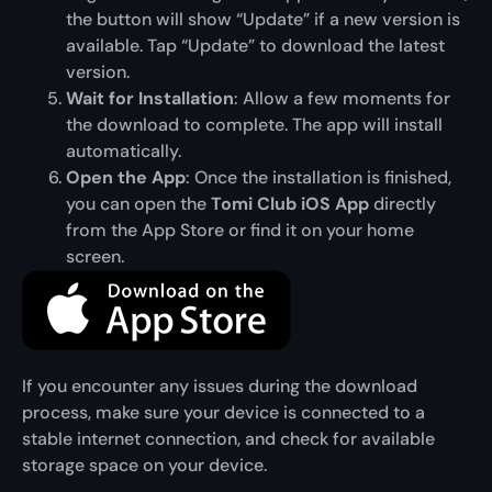
the button will show “Update” if a new version is
available. Tap “Update” to download the latest
version.
Wait for Installation
: Allow a few moments for
the download to complete. The app will install
automatically.
Open the App
: Once the installation is finished,
you can open the
Tomi Club iOS App
directly
from the App Store or find it on your home
screen.
If you encounter any issues during the download
process, make sure your device is connected to a
stable internet connection, and check for available
storage space on your device.