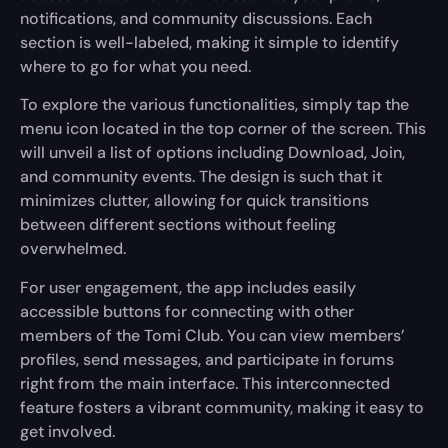
notifications, and community discussions. Each
section is well-labeled, making it simple to identify
where to go for what you need.
To explore the various functionalities, simply tap the
menu icon located in the top corner of the screen. This
will unveil a list of options including Download, Join,
and community events. The design is such that it
minimizes clutter, allowing for quick transitions
between different sections without feeling
overwhelmed.
For user engagement, the app includes easily
accessible buttons for connecting with other
members of the Tomi Club. You can view members’
profiles, send messages, and participate in forums
right from the main interface. This interconnected
feature fosters a vibrant community, making it easy to
get involved.