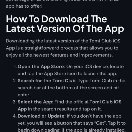
app has to offer!
How To Download The
Latest Version Of The App
Downloading the latest version of the Tomi Club iOS
App is a straightforward process that allows you to
enjoy all the newest features and improvements.
Open the App Store
: On your iOS device, locate
and tap the App Store icon to launch the app.
Search for the Tomi Club
: Type Tomi Club in the
search bar at the bottom of the screen and hit
enter.
Select the App
: Find the official
Tomi Club iOS
App
in the search results and tap on it.
Download or Update
: If you don’t have the app
yet, you will see a button that says “Get”. Tap it to
begin downloading. If the app is already installed,