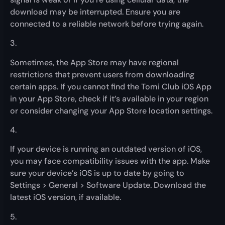
download may be interrupted. Ensure you are
connected to a reliable network before trying again.
3.
Sometimes, the App Store may have regional
restrictions that prevent users from downloading
certain apps. If you cannot find the Tomi Club iOS App
in your App Store, check if it’s available in your region
or consider changing your App Store location settings.
4.
If your device is running an outdated version of iOS,
you may face compatibility issues with the app. Make
sure your device’s iOS is up to date by going to
Settings > General > Software Update. Download the
latest iOS version, if available.
5.