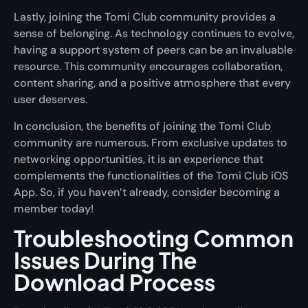
Lastly, joining the Tomi Club community provides a
sense of belonging. As technology continues to evolve,
having a support system of peers can be an invaluable
resource. This community encourages collaboration,
content sharing, and a positive atmosphere that every
user deserves.
In conclusion, the benefits of joining the Tomi Club
community are numerous. From exclusive updates to
networking opportunities, it is an experience that
complements the functionalities of the Tomi Club iOS
App. So, if you haven’t already, consider becoming a
member today!
Troubleshooting Common
Issues During The
Download Process