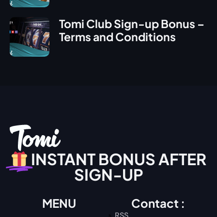
Tomi Club Sign-up Bonus –
Terms and Conditions
INSTANT BONUS AFTER
SIGN-UP
MENU
Contact :
RSS