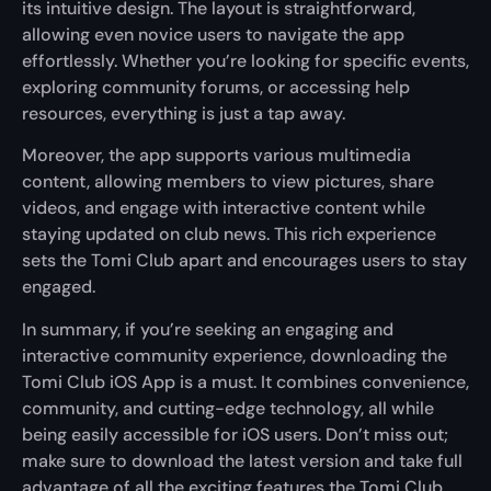
its intuitive design. The layout is straightforward,
allowing even novice users to navigate the app
effortlessly. Whether you’re looking for specific events,
exploring community forums, or accessing help
resources, everything is just a tap away.
Moreover, the app supports various multimedia
content, allowing members to view pictures, share
videos, and engage with interactive content while
staying updated on club news. This rich experience
sets the Tomi Club apart and encourages users to stay
engaged.
In summary, if you’re seeking an engaging and
interactive community experience, downloading the
Tomi Club iOS App is a must. It combines convenience,
community, and cutting-edge technology, all while
being easily accessible for iOS users. Don’t miss out;
make sure to download the latest version and take full
advantage of all the exciting features the Tomi Club