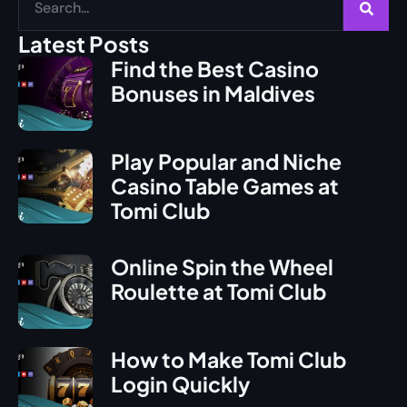
Latest Posts
Find the Best Casino
Bonuses in Maldives
Play Popular and Niche
Casino Table Games at
Tomi Club
Online Spin the Wheel
Roulette at Tomi Club
How to Make Tomi Club
Login Quickly