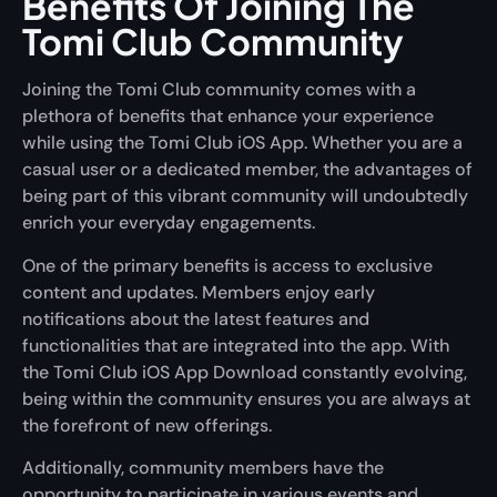
Benefits Of Joining The
Tomi Club Community
Joining the Tomi Club community comes with a
plethora of benefits that enhance your experience
while using the Tomi Club iOS App. Whether you are a
casual user or a dedicated member, the advantages of
being part of this vibrant community will undoubtedly
enrich your everyday engagements.
One of the primary benefits is access to exclusive
content and updates. Members enjoy early
notifications about the latest features and
functionalities that are integrated into the app. With
the Tomi Club iOS App Download constantly evolving,
being within the community ensures you are always at
the forefront of new offerings.
Additionally, community members have the
opportunity to participate in various events and