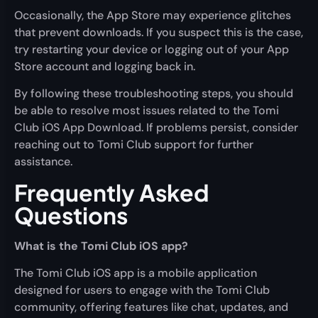
Occasionally, the App Store may experience glitches
that prevent downloads. If you suspect this is the case,
try restarting your device or logging out of your App
Store account and logging back in.
By following these troubleshooting steps, you should
be able to resolve most issues related to the Tomi
Club iOS App Download. If problems persist, consider
reaching out to Tomi Club support for further
assistance.
Frequently Asked
Questions
What is the Tomi Club iOS app?
The Tomi Club iOS app is a mobile application
designed for users to engage with the Tomi Club
community, offering features like chat, updates, and