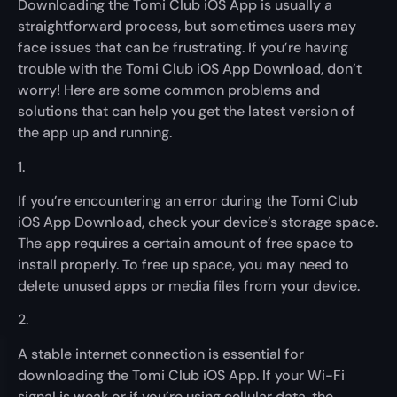
Downloading the Tomi Club iOS App is usually a
straightforward process, but sometimes users may
face issues that can be frustrating. If you’re having
trouble with the Tomi Club iOS App Download, don’t
worry! Here are some common problems and
solutions that can help you get the latest version of
the app up and running.
1.
If you’re encountering an error during the Tomi Club
iOS App Download, check your device’s storage space.
The app requires a certain amount of free space to
install properly. To free up space, you may need to
delete unused apps or media files from your device.
2.
A stable internet connection is essential for
downloading the Tomi Club iOS App. If your Wi-Fi
signal is weak or if you’re using cellular data, the