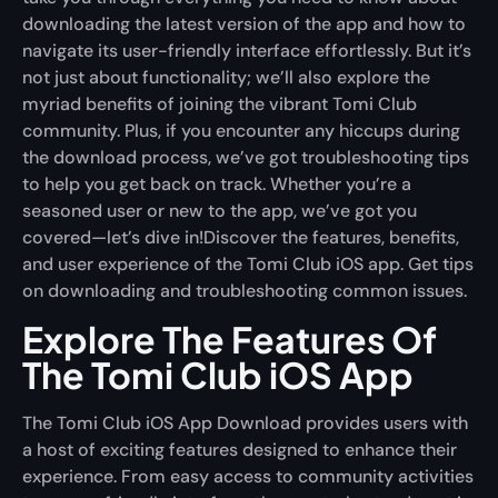
downloading the latest version of the app and how to
navigate its user-friendly interface effortlessly. But it’s
not just about functionality; we’ll also explore the
myriad benefits of joining the vibrant
Tomi Club
community. Plus, if you encounter any hiccups during
the download process, we’ve got troubleshooting tips
to help you get back on track. Whether you’re a
seasoned user or new to the app, we’ve got you
covered—let’s dive in!Discover the features, benefits,
and user experience of the Tomi Club iOS app. Get tips
on downloading and troubleshooting common issues.
Explore The Features Of
The Tomi Club iOS App
The Tomi Club iOS App Download provides users with
a host of exciting features designed to enhance their
experience. From easy access to community activities