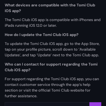
What devices are compatible with the Tomi Club
iOS app?
The Tomi Club iOS app is compatible with iPhones and
iPads running iOS 12.0 or later.
How do I update the Tomi Club iOS app?
To update the Tomi Club iOS app, go to the App Store,
tap on your profile picture, scroll down to ‘Available
Updates’, and tap ‘Update’ next to the Tomi Club app.
Who can I contact for support regarding the Tomi
Club iOS app?
For support regarding the Tomi Club iOS app, you can
contact customer service through the app’s help
section or visit the official Tomi Club website for
further assistance.