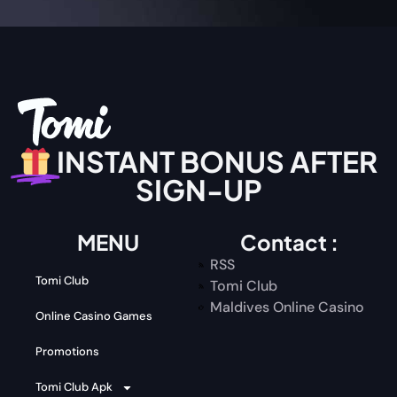
INSTANT BONUS AFTER
SIGN-UP
MENU
Contact :
RSS
Tomi Club
Tomi Club
Maldives Online Casino
Online Casino Games
Promotions
Tomi Club Apk