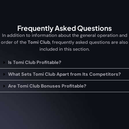
Frequently Asked Questions
In addition to information about the general operation and
order of the
Tomi Club
, frequently asked questions are also
included in this section.
Is Tomi Club Profitable?
What Sets Tomi Club Apart from Its Competitors?
Are Tomi Club Bonuses Profitable?