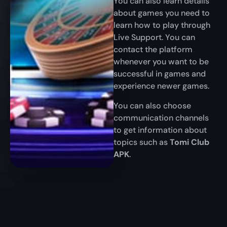
You can also learn details
about games you need to
learn how to play through
Live Support. You can
contact the platform
whenever you want to be
successful in games and
experience newer games.
You can also choose
communication channels
to get information about
topics such as
Tomi Club
APK
.