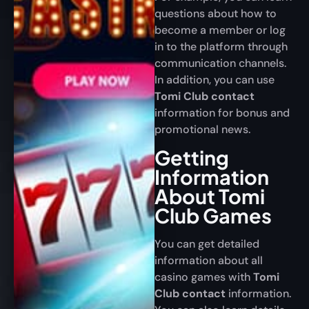
questions about how to
become a member or log
in to the platform through
communication channels.
In addition, you can use
Tomi Club contact
information for bonus and
promotional news.
Getting
Information
About Tomi
Club Games
You can get detailed
information about all
casino games
with
Tomi
Club contact
information.