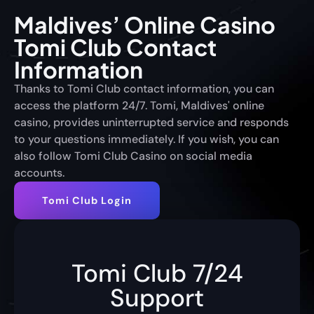
Maldives’ Online Casino
Tomi Club Contact
Information
Thanks to Tomi Club contact information, you can
access the platform 24/7. Tomi, Maldives' online
casino, provides uninterrupted service and responds
to your questions immediately. If you wish, you can
also follow
Tomi Club
Casino on social media
accounts.
Tomi Club Login
Tomi Club 7/24
Support