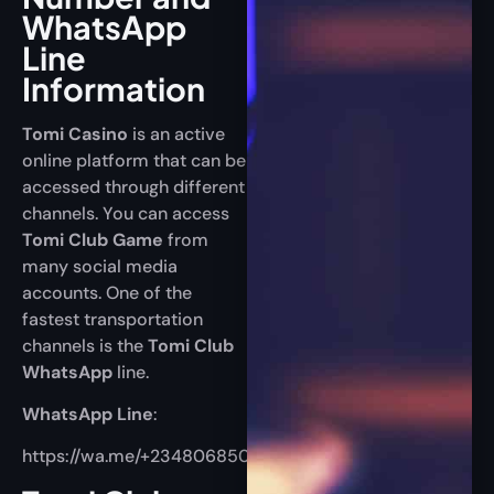
WhatsApp
Line
Information
Tomi Casino
is an active
online platform that can be
accessed through different
channels. You can access
Tomi Club Game
from
many social media
accounts. One of the
fastest transportation
channels is the
Tomi Club
WhatsApp
line.
WhatsApp Line
:
https://wa.me/+2348068501151?