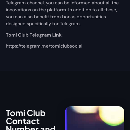
Telegram channel, you can be informed about all the
innovations on the platform. In addition to all these,
you can also benefit from bonus opportunities
designed specifically for Telegram.
Tomi Club Telegram Link
:
https://telegram.me/tomiclubsocial
Tomi Club
Contact
Number and