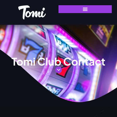
Tomi Club Contact