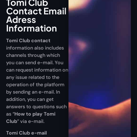
Tomi Club
Contact Email
Adress
Information
Tomi Club contact
information also includes
channels through which
you can send e-mail. You
can request information on
any issue related to the
operation of the platform
by sending an e-mail. In
addition, you can get
answers to questions such
as “
How to play Tomi
Club
” via e-mail.
Tomi Club e-mail