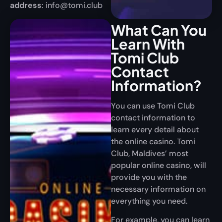
address
:
info@tomi.club
What Can You
Learn With
Tomi Club
Contact
Information?
You can use
Tomi Club
contact
information to
learn every detail about
the online casino. Tomi
Club,
Maldives’ most
popular online casino
, will
provide you with the
necessary information on
everything you need.
For example, you can learn