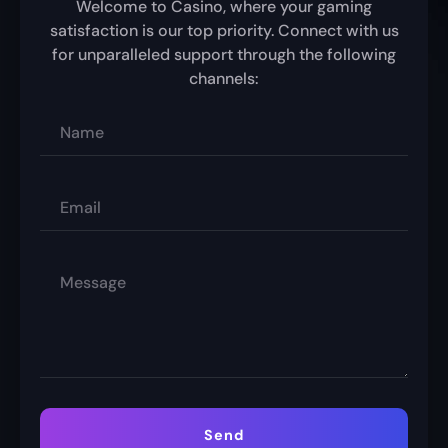
Welcome to Casino, where your gaming
satisfaction is our top priority. Connect with us
for unparalleled support through the following
channels:
Send