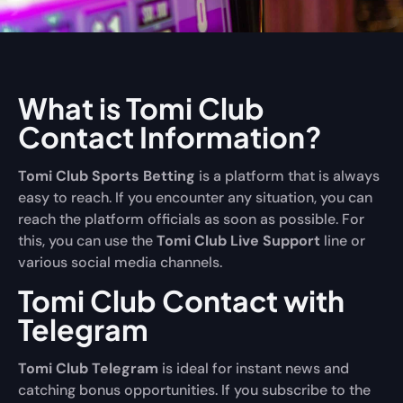
What is Tomi Club
Contact Information?
Tomi Club Sports Betting
is a platform that is always
easy to reach. If you encounter any situation, you can
reach the platform officials as soon as possible. For
this, you can use the
Tomi Club Live Support
line or
various social media channels.
Tomi Club Contact with
Telegram
Tomi Club
Telegram
is ideal for instant news and
catching bonus opportunities. If you subscribe to the