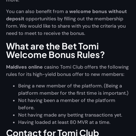
You can also benefit from a
welcome bonus without
deposit
opportunities by filling out the membership
form. We would like to share with you the criteria you
need to meet to receive the bonus.
What are the Bet Tomi
Welcome Bonus Rules?
Maldives online
casino
Tomi Club offers the following
rules for its high-yield bonus offer to new members:
Being a new member of the platform. (Being a
platform member for the first time is important.)
Not having been a member of the platform
before.
Not having made any betting transactions yet.
Having loaded at least 80 MVR at a time.
Contact for Tomi Club