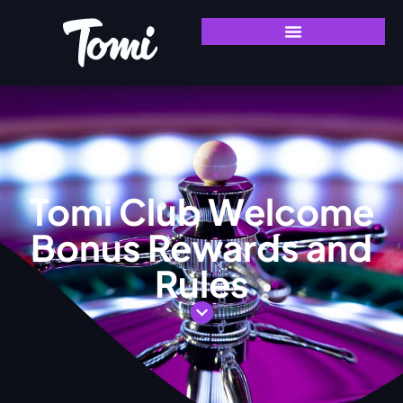
Tomi Club Welcome
Bonus Rewards and
Rules