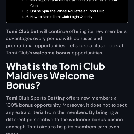
Play Popular and Niche Casino Table Games at Tomi
Club
Online Spin the Wheel Roulette at Tomi Club
How to Make Tomi Club Login Quickly
Tomi Club Bet
will continue offering its new members
advantages every period with bonuses and
promotional opportunities. Let’s take a closer look at
Tomi Club’s
welcome bonus
opportunities.
What is the Tomi Club
Maldives Welcome
Bonus?
Tomi Club Sports Betting
offers new members a
100% bonus opportunity. Moreover, it does not expect
any extra criteria from the members. By bringing a
different perspective to the
welcome bonus casino
concept, Tomi aims to help its members earn even
more.