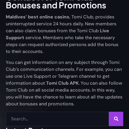
Bonuses and Promotions
Maldives’ best online casino
, Tomi Club, provides
uninterrupted service 24 hours daily. New members
can also claim
bonuses from the Tomi Club
Live
Support
service. Members who take the necessary
steps can request authorized persons add the bonus
to their accounts.
You can get information on any subject through Tomi
Club’s communication channels. For example, you can
use one Live Support or Telegram channel to get
information about
Tomi Club APK
. You can also follow
Tomi Club
on all social media accounts. In this way,
you will have the chance to learn about all the updates
about bonuses and promotions.