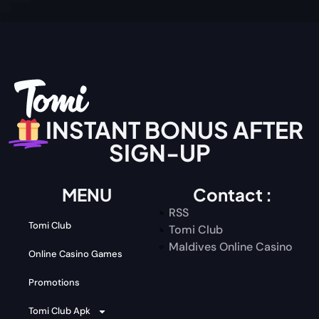
INSTANT BONUS AFTER
SIGN-UP
MENU
Contact :
RSS
Tomi Club
Tomi Club
Maldives Online Casino
Online Casino Games
Promotions
Tomi Club Apk