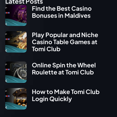
Latest Posts
Find the Best Casino
Bonuses in Maldives
Play Popular and Niche
Casino Table Games at
Tomi Club
Online Spin the Wheel
Roulette at Tomi Club
How to Make Tomi Club
Login Quickly