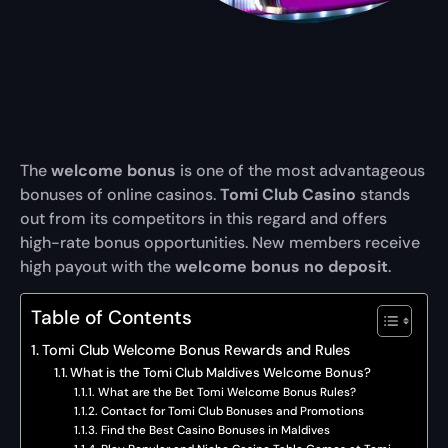
The
welcome bonus
is one of the most advantageous
bonuses of online casinos.
Tomi Club Casino
stands
out from its competitors in this regard and offers
high-rate bonus opportunities. New members receive
high payout with the
welcome bonus no deposit
.
Table of Contents
Tomi Club Welcome Bonus Rewards and Rules
What is the Tomi Club Maldives Welcome Bonus?
What are the Bet Tomi Welcome Bonus Rules?
Contact for Tomi Club Bonuses and Promotions
Find the Best Casino Bonuses in Maldives