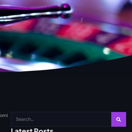
Tomi
Latest Posts