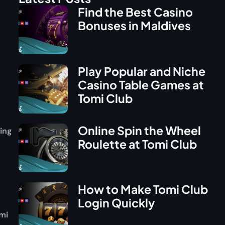
Find the Best Casino
Bonuses in Maldives
Play Popular and Niche
Casino Table Games at
Tomi Club
Online Spin the Wheel
ing
Roulette at Tomi Club
How to Make Tomi Club
Login Quickly
mi