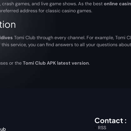
, crash games, and live game shows. As the best
online casi
 preferred address for classic casino games.
tion
ldives
Tomi Club through every channel. For example,
Tomi C
this service, you can find answers to all your questions about
uses or the
Tomi Club APK latest version
.
Contact :
RSS
lub