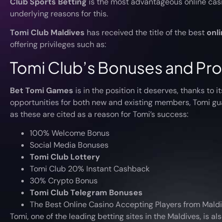
Club Sports Betting
is the most advantageous online casi
underlying reasons for this.
Tomi Club Maldives
has received the title of the best
onl
offering privileges such as:
Tomi Club’s Bonuses and Pr
Bet Tomi Games
is in the position it deserves, thanks to
opportunities for both new and existing members, Tomi gua
as these are cited as a reason for Tomi’s success:
100% Welcome Bonus
Social Media Bonuses
Tomi Club Lottery
Tomi Club 20% Instant Cashback
30% Crypto Bonus
Tomi Club Telegram Bonuses
The Best
Online Casino Accepting Players from Mald
Tomi, one of the leading betting
sites in the Maldives
, is a