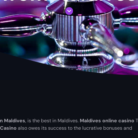
om Maldives
, is the best in Maldives.
Maldives online casino
 Casino
also owes its success to the lucrative bonuses and