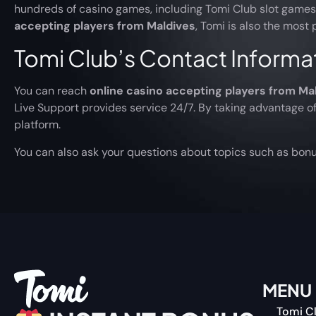
hundreds of casino games, including Tomi Club slot games
accepting players from Maldives
, Tomi is also the most
Tomi Club’s Contact Informa
You can reach
online casino accepting players from Ma
Live Support
provides service 24/7. By taking advantage of 
platform.
You can also ask your questions about topics such as bon
MENU
Tomi C