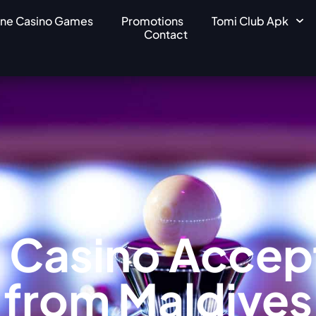
ine Casino Games
Promotions
Tomi Club Apk
Contact
 Casino Accep
from Maldives