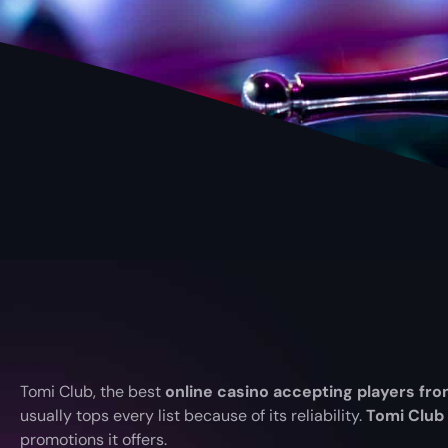
Tomi Club, the best
online casino accepting players fr
usually tops every list because of its reliability.
Tomi Club
promotions it offers.