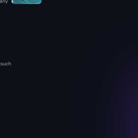
many
 such