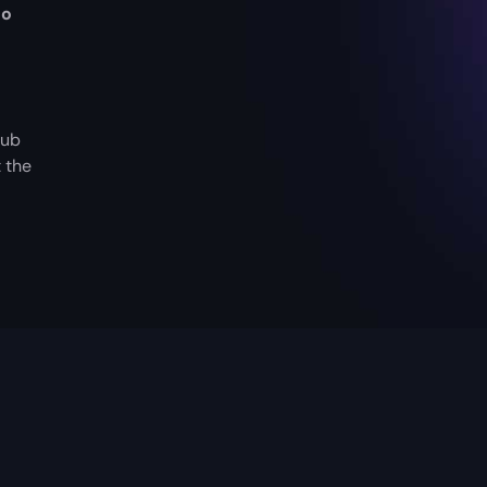
no
lub
 the