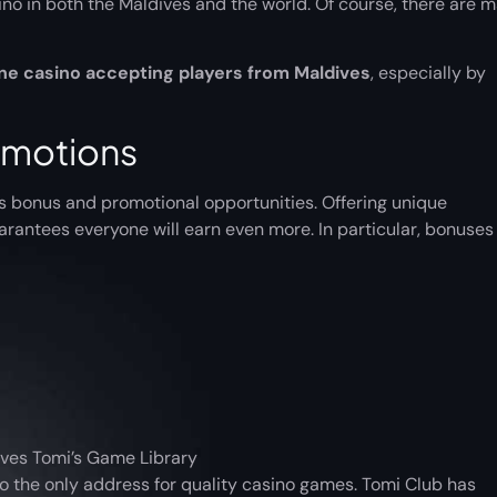
no in both the Maldives and the world. Of course, there are 
ine casino
accepting players from Maldives
, especially by
omotions
 its bonus and promotional opportunities. Offering unique
rantees everyone will earn even more. In particular, bonuses
ives
Tomi’s Game Library
lso the only address for quality casino games. Tomi Club has