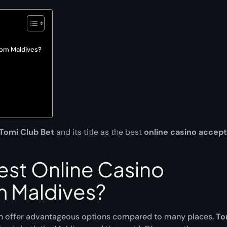
rom Maldives?
Tomi Club Bet
and its title as the best
online casino accept
est Online Casino
m Maldives?
an offer advantageous options compared to many places.
To