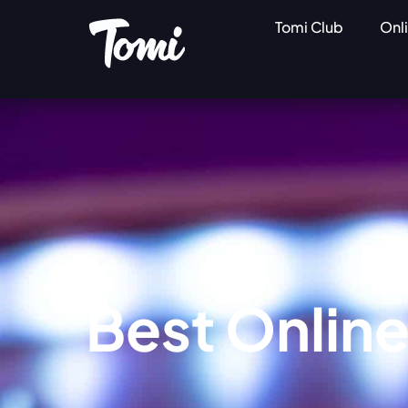
Tomi Club
Onl
Best Online