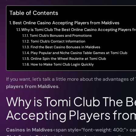
Table of Contents
Best Online Casino Accepting Players from Maldives
Why is Tomi Club The Best Online Casino Accepting Players f
Tomi Club’s Bonuses and Promotions
Tomi Club’s Contact Information
Find the Best Casino Bonuses in Maldives
Play Popular and Niche Casino Table Games at Tomi Club
Online Spin the Wheel Roulette at Tomi Club
How to Make Tomi Club Login Quickly
If you want, let’s talk a little more about the advantages of
players from Maldives
.
Why is Tomi Club The B
Accepting Players fro
Casinos in Maldives
<span
style=”font-weight: 400;”> c