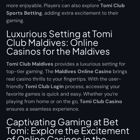
more enjoyable. Players can also explore
Tomi Club
Sports Betting
, adding extra excitement to their
gaming.
Luxurious Setting at Tomi
Club Maldives: Online
Casinos for the Maldives
Tomi Club
Maldives
provides a luxurious setting for
top-tier gaming. The
Maldives Online Casino
brings
real casino thrills to your fingertips. With the user-
friendly
Tomi Club
Login
process, accessing your
favorite games is quick and easy. Whether you’re
playing from home or on the go,
Tomi Club Casino
ensures a seamless experience.
Captivating Gaming at Bet
Tomi: Explore the Excitement
of Online Casinos in the