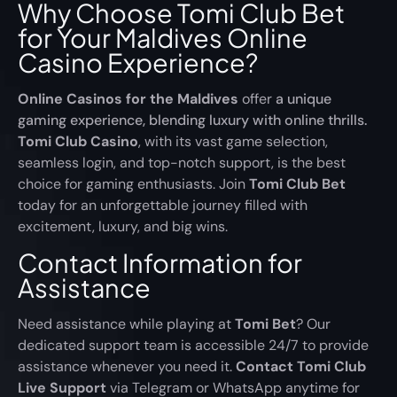
Why Choose Tomi Club Bet
for Your Maldives Online
Casino Experience?
Online Casinos for the Maldives
offer
a unique
gaming experience, blending luxury with online thrills.
Tomi Club Casino
, with its vast game selection,
seamless login, and top-notch support, is the best
choice for gaming enthusiasts. Join
Tomi Club Bet
today for an unforgettable journey filled with
excitement, luxury, and big wins.
Contact Information for
Assistance
Need assistance while playing at
Tomi Bet
? Our
dedicated support team is accessible 24/7 to provide
assistance whenever you need it.
Contact Tomi Club
Live Support
via Telegram or WhatsApp anytime for