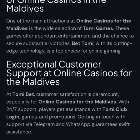
Maldives
One of the main attractions at
Online Casinos for the
Maldives
is the wide selection of
Tomi Games
. These
games offer abundant entertainment and the chance to
secure substantial victories.
Bet Tomi
, with its cutting-
edge technology, is a top choice for online gaming.
Exceptional Customer
Support at Online Casinos for
the Maldives
At
Tomi Bet
, customer satisfaction is paramount,
especially for
Online Casinos for the Maldives
. With
24/7 support, players get assistance with
Tomi Club
Login
, games, and promotions. Getting in touch with
support via Telegram and WhatsApp guarantees swift
assistance.