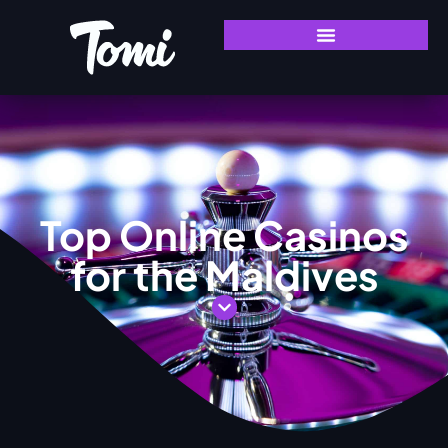
Top Online Casinos
for the Maldives