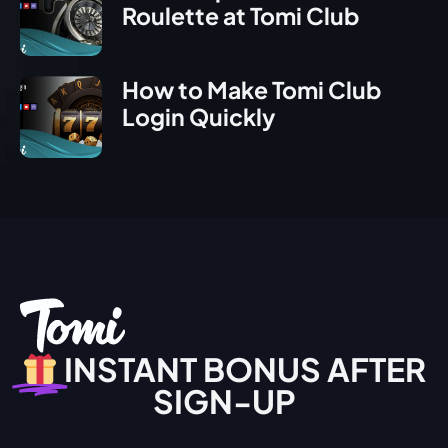
Roulette at Tomi Club
How to Make Tomi Club
Login Quickly
INSTANT BONUS AFTER
SIGN-UP