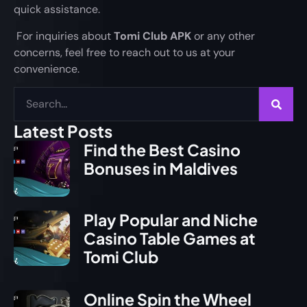
quick assistance.
For inquiries about
Tomi Club APK
or any other
concerns, feel free to reach out to us at your
convenience.
Latest Posts
Find the Best Casino
Bonuses in Maldives
Play Popular and Niche
Casino Table Games at
Tomi Club
Online Spin the Wheel