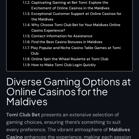
Captivating Gaming at Bet Tomi: Explore the
Excitement of Online Casinos in the Maldives
Exceptional Customer Support at Online Casinos for
the Maldives
Why Choose Tomi Club Bet for Your Maldives Online
Casino Experience?
Contact Information for Assistance
Find the Best Casino Bonuses in Maldives
Play Popular and Niche Casino Table Games at Tomi
Club
Online Spin the Wheel Roulette at Tomi Club
How to Make Tomi Club Login Quickly
Diverse Gaming Options at
Online Casinos for the
Maldives
Tomi Club
Bet
presents an extensive selection of
gaming choices, ensuring there’s something to suit
every preference. The vibrant atmosphere of
Maldives
Casino
enhances the experience, making each session