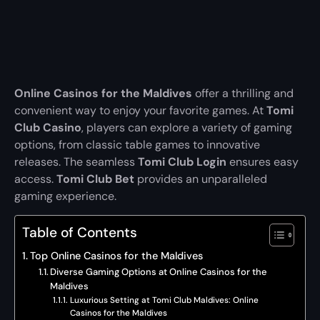
Online Casinos for the Maldives
offer a thrilling and
convenient way to enjoy your favorite games. At
Tomi
Club Casino
, players can explore a variety of gaming
options, from classic table games to innovative
releases. The seamless
Tomi Club Login
ensures easy
access.
Tomi Club Bet
provides an unparalleled
gaming experience.
Table of Contents
Top Online Casinos for the Maldives
Diverse Gaming Options at Online Casinos for the
Maldives
Luxurious Setting at Tomi Club Maldives: Online
Casinos for the Maldives