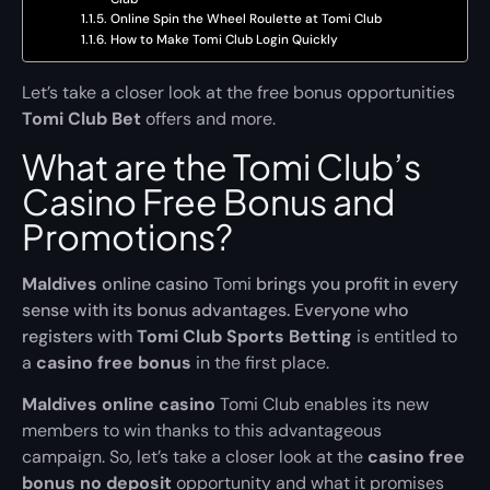
Online Spin the Wheel Roulette at Tomi Club
How to Make Tomi Club Login Quickly
Let’s take a closer look at the free bonus opportunities
Tomi Club
Bet
offers and more.
What are the Tomi Club’s
Casino Free Bonus and
Promotions?
Maldives
online casino
Tomi
brings you profit in every
sense with its bonus advantages. Everyone who
registers with
Tomi Club Sports Betting
is entitled to
a
casino free bonus
in the first place.
Maldives online casino
Tomi Club enables its new
members to win thanks to this advantageous
campaign. So, let’s take a closer look at the
casino free
bonus no deposit
opportunity and what it promises