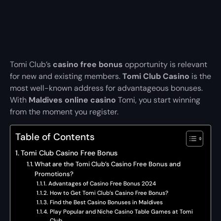
Tomi Club’s
casino free bonus
opportunity is relevant
for new and existing members.
Tomi Club Casino
is the
most well-known address for advantageous bonuses.
With
Maldives online casino
Tomi, you start winning
from the moment you register.
Table of Contents
Tomi Club Casino Free Bonus
What are the Tomi Club’s Casino Free Bonus and
Promotions?
Advantages of Casino Free Bonus 2024
How to Get Tomi Club’s Casino Free Bonus?
Find the Best Casino Bonuses in Maldives
Play Popular and Niche Casino Table Games at Tomi
Club