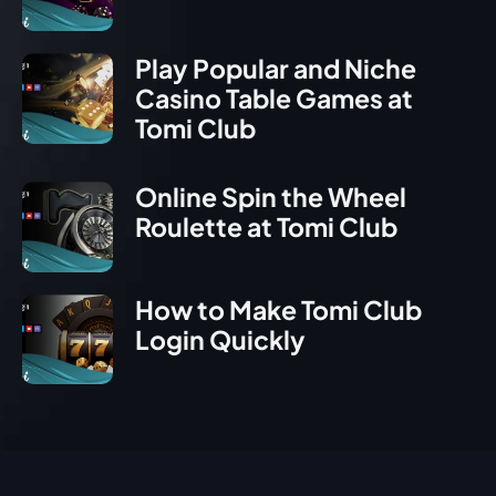
Play Popular and Niche
Casino Table Games at
Tomi Club
Online Spin the Wheel
Roulette at Tomi Club
How to Make Tomi Club
Login Quickly