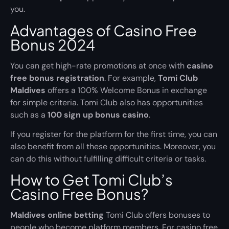
you.
Advantages of Casino Free
Bonus 2024
You can get high-rate promotions at once with
casino
free bonus registration
. For example,
Tomi Club
Maldives
offers a 100% Welcome Bonus in exchange
for simple criteria. Tomi Club also has opportunities
such as a
100 sign up bonus casino
.
If you register for the platform for the first time, you can
also benefit from all these opportunities. Moreover, you
can do this without fulfilling difficult criteria or tasks.
How to Get Tomi Club’s
Casino Free Bonus?
Maldives online betting
Tomi Club
offers bonuses to
people who become platform members. For casino free