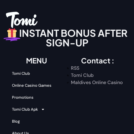
INSTANT BONUS AFTER
SIGN-UP
MENU
Contact :
RSS
Tomi Club
Tomi Club
Maldives Online Casino
Online Casino Games
Promotions
Tomi Club Apk
Blog
About Us