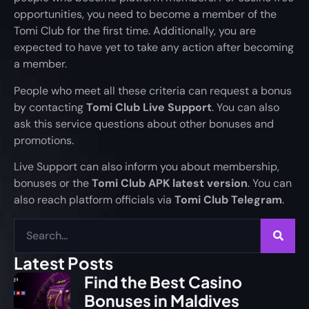
opportunities, you need to become a member of the
Tomi Club for the first time. Additionally, you are
expected to have yet to take any action after becoming
a member.
People who meet all these criteria can request a bonus
by contacting
Tomi Club Live Support
. You can also
ask this service questions about other bonuses and
promotions.
Live Support can also inform you about membership,
bonuses or the
Tomi Club APK latest version
. You can
also reach platform officials via
Tomi Club Telegram
.
Latest Posts
Find the Best Casino
Bonuses in Maldives