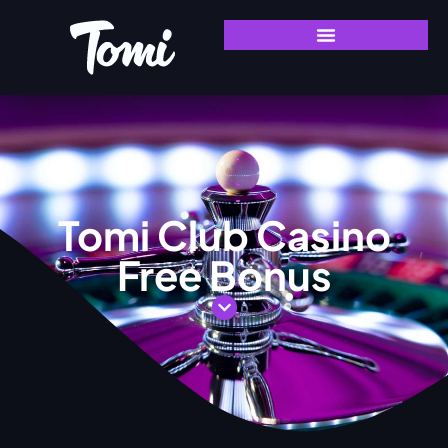
Tomi Club Casino
Free Bonus