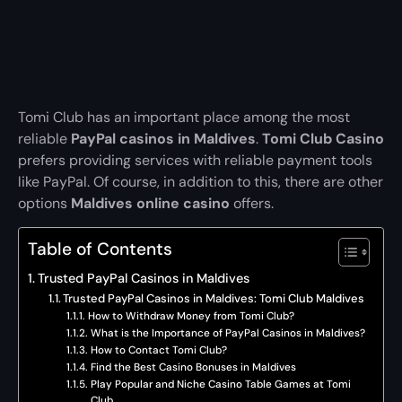
Tomi Club has an important place among the most
reliable
PayPal casinos in Maldives
.
Tomi Club Casino
prefers providing services with reliable payment tools
like PayPal. Of course, in addition to this, there are other
options
Maldives online casino
offers.
Table of Contents
Trusted PayPal Casinos in Maldives
Trusted PayPal Casinos in Maldives: Tomi Club Maldives
How to Withdraw Money from Tomi Club?
What is the Importance of PayPal Casinos in Maldives?
How to Contact Tomi Club?
Find the Best Casino Bonuses in Maldives
Play Popular and Niche Casino Table Games at Tomi
Club