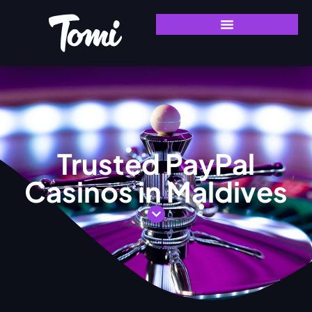
Trusted PayPal
Casinos in Maldives