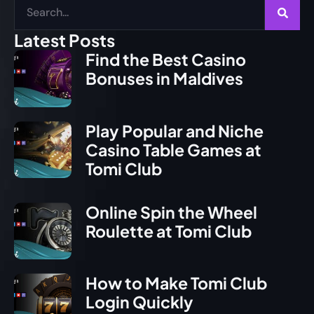
Latest Posts
Find the Best Casino
Bonuses in Maldives
Play Popular and Niche
Casino Table Games at
Tomi Club
Online Spin the Wheel
Roulette at Tomi Club
How to Make Tomi Club
Login Quickly