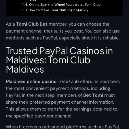
Online Spin the Wheel Roulette at Tomi Club
How to Make Tomi Club Login Quickly
As a
Tomi Club Bet
member, you can choose the
payment channel that suits you best. You can also use
methods such as PayPal, especially since it is reliable.
Trusted PayPal Casinos in
Maldives: Tomi Club
Maldives
Maldives online casino
Tomi Club offers its members
the most convenient payment methods, including
PayPal. In the next step, members of
Bet Tomi
must
share their preferred payment channel information.
This allows them to transfer the earnings obtained to
the specified payment channel.
When it comes to advanced platforms such as PayPal,