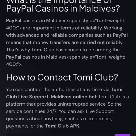
PayPal Casinos in Maldives?
PayPal
casinos in Maldives<span
style=”font-weight:
400;”> are important in terms of reliability. Working
with advanced and reliable companies such as PayPal
means that money transfers are carried out reliably.
That’s why Tomi Club has chosen to be among the
PayPal
casinos in Maldives<span
style=”font-weight:
400;”>.
How to Contact Tomi Club?
You can contact the authorities at any time via
Tomi
Club Live Support
.
Maldives online bet
Tomi Club is a
platform that provides uninterrupted service, So the
service continues 24/7. You can ask Live Support
questions about anything, such as membership,
payments, or the
Tomi Club APK
.