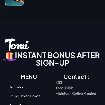
INSTANT BONUS AFTER
SIGN-UP
MENU
Contact :
RSS
Tomi Club
Tomi Club
Maldives Online Casino
Online Casino Games