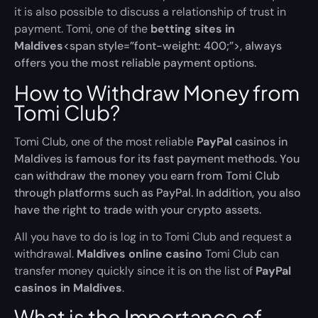
it is also possible to discuss a relationship of trust in
payment. Tomi, one of the
betting sites in
Maldives
<span
style=”font-weight: 400;”>, always
offers you the most reliable payment options.
How to Withdraw Money from
Tomi Club?
Tomi Club, one of the most reliable
PayPal
casinos in
Maldives
is famous for its fast payment methods. You
can withdraw the money you earn from Tomi Club
through platforms such as PayPal. In addition, you also
have the right to trade with your crypto assets.
All you have to do is log in to Tomi Club and request a
withdrawal.
Maldives online casino
Tomi Club can
transfer money quickly since it is on the list of
PayPal
casinos in Maldives
.
What is the Importance of