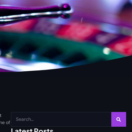
t
ne of
Latest Posts