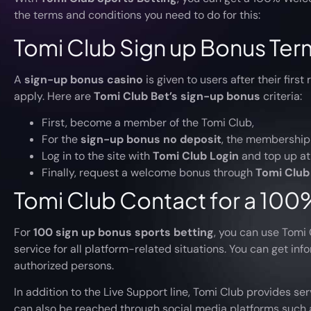
the terms and conditions you need to do for this:
Tomi Club Sign up Bonus Ter
A
sign-up bonus casino
is given to users after their firs
apply. Here are
Tomi Club Bet’s sign-up bonus
criteria:
First, become a member of the Tomi Club,
For the
sign-up bonus no deposit
, the membership
Log in to the site with
Tomi Club Login
and top up at
Finally, request a welcome bonus through
Tomi Club
Tomi Club Contact for a 1
For
100 sign up bonus sports betting
, you can use Tomi 
service for all platform-related situations. You can get i
authorized persons.
In addition to the Live Support line, Tomi Club provides se
can also be reached through social media platforms such a