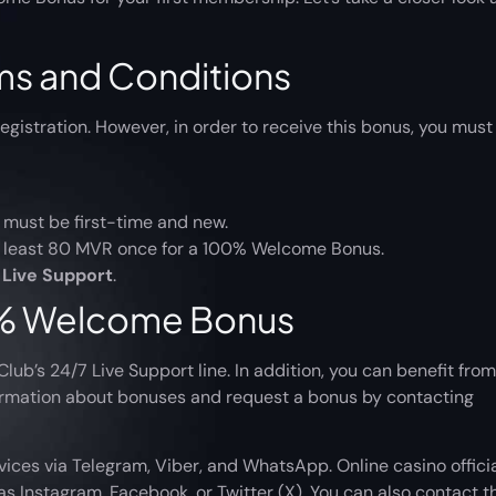
ms and Conditions
t registration. However, in order to receive this bonus, you must
 must be first-time and new.
 least 80 MVR once for a 100% Welcome Bonus.
 Live Support
.
00% Welcome Bonus
Club’s 24/7 Live Support line. In addition, you can benefit from
nformation about bonuses and request a bonus by contacting
rvices via Telegram, Viber, and WhatsApp. Online casino offici
s Instagram, Facebook, or Twitter (X). You can also contact t