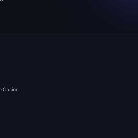
e Casino