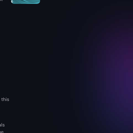
 this
als
he