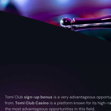
Tomi Club
sign-up bonus
is a very advantageous opportu
from.
Tomi Club Casino
is a platform known for its high-r
the most advantageous opportunities in this field.