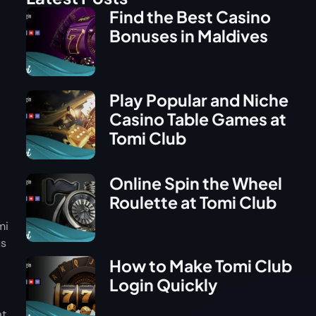
Find the Best Casino
Bonuses in Maldives
Play Popular and Niche
Casino Table Games at
Tomi Club
Online Spin the Wheel
Roulette at Tomi Club
mi
us
How to Make Tomi Club
Login Quickly
at