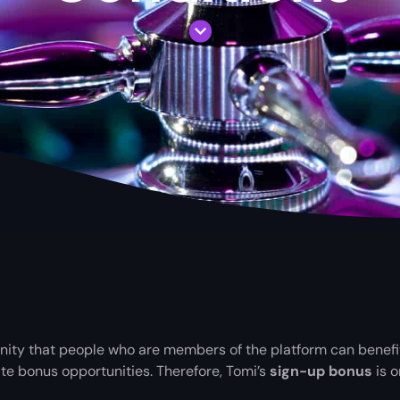
nity that people who are members of the platform can benefi
ate bonus opportunities. Therefore, Tomi’s
sign-up bonus
is o