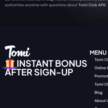
authorities anytime with questions about
Tomi Club APK
.
MENU
Tomi C
INSTANT BONUS
Online
AFTER SIGN-UP
Promot
Tomi C
Blog
About 