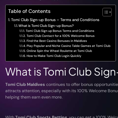
Table of Contents
Tomi Club Sign-up Bonus – Terms and Conditions
What is Tomi Club Sign-up Bonus?
Tomi Club Sign up Bonus Terms and Conditions
Tomi Club Contact for a 100% Welcome Bonus
Find the Best Casino Bonuses in Maldives
Play Popular and Niche Casino Table Games at Tomi Club
Online Spin the Wheel Roulette at Tomi Club
How to Make Tomi Club Login Quickly
What is Tomi Club Sig
Tomi Club Maldives
continues to offer bonus opportunitie
attracts attention, especially with its
100% Welcome Bonu
helping them earn even more.
With
Tomi Club Sports Betting
, you can get a 100% Welco