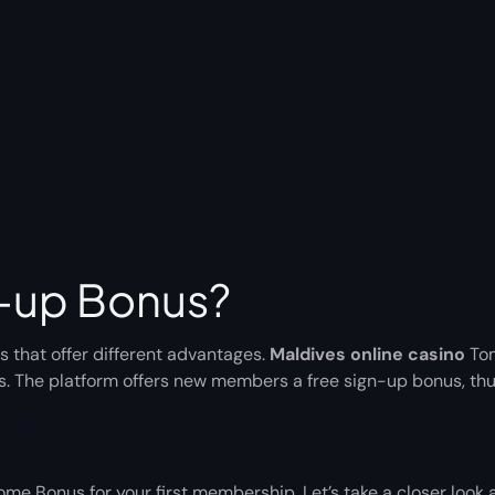
n-up Bonus?
s that offer different advantages.
Maldives online casino
To
s
. The platform offers new members a free sign-up bonus, th
me Bonus for your first membership. Let’s take a closer look 