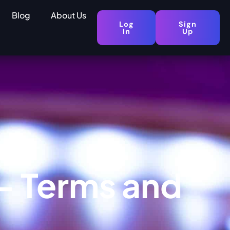
Blog
About Us
Log
Sign
In
Up
– Terms and