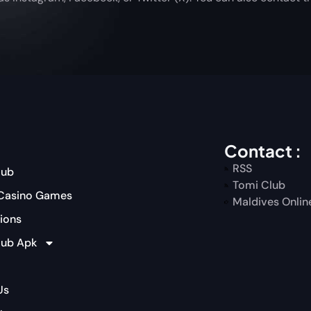
Contact :
RSS
lub
Tomi Club
 Casino Games
Maldives Onlin
ions
lub Apk
Us