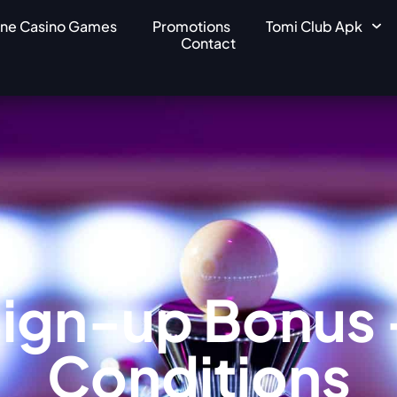
ine Casino Games
Promotions
Tomi Club Apk
Contact
Sign-up Bonus 
Conditions