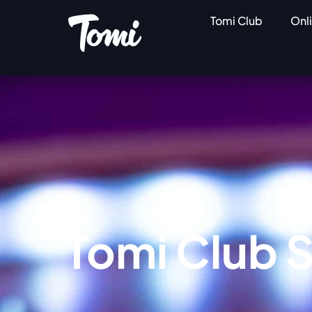
Tomi Club
Onl
Tomi Club 