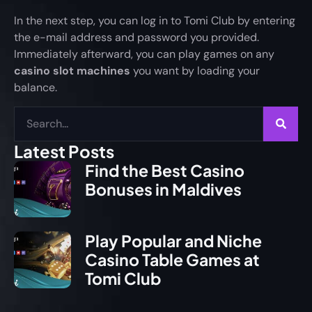
In the next step, you can log in to Tomi Club by entering
the e-mail address and password you provided.
Immediately afterward, you can play games on any
casino slot machines
you want by loading your
balance.
Latest Posts
Find the Best Casino
Bonuses in Maldives
Play Popular and Niche
Casino Table Games at
Tomi Club