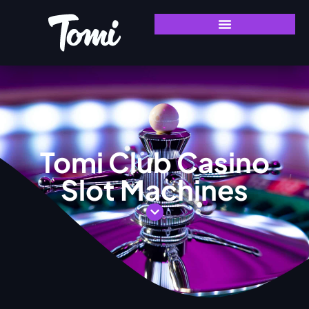
Tomi Club Casino
Slot Machines