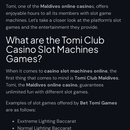
Tomi, one of the
Maldives online casino
s, offers
enjoyable hours to all its members with slot game
machines. Let’s take a closer look at the platform’s slot
games and the entertainment they provide.
What are the Tomi Club
Casino Slot Machines
Games?
When it comes to
casino slot machines online
, the
first thing that comes to mind is
Tomi Club
Maldives
.
Tomi, the
Maldives online casino
, guarantees
unlimited fun with different slot games.
Examples of slot games offered by
Bet Tomi Games
are as follows:
Exxtreme Lighting Baccarat
Normal Lighting
Baccarat