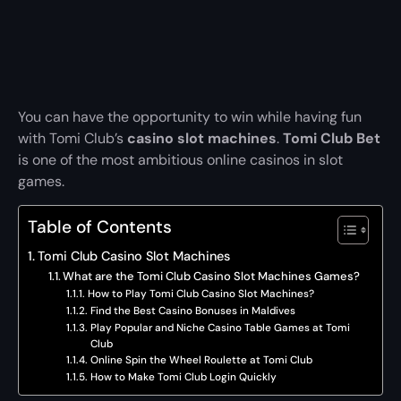
You can have the opportunity to win while having fun
with Tomi Club’s
casino slot machines
.
Tomi Club Bet
is one of the most ambitious online casinos in slot
games.
Table of Contents
Tomi Club Casino Slot Machines
What are the Tomi Club Casino Slot Machines Games?
How to Play Tomi Club Casino Slot Machines?
Find the Best Casino Bonuses in Maldives
Play Popular and Niche Casino Table Games at Tomi
Club
Online Spin the Wheel Roulette at Tomi Club
How to Make Tomi Club Login Quickly