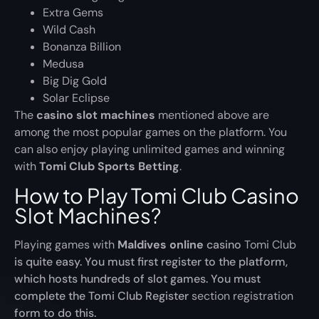
Extra Gems
Wild Cash
Bonanza Billion
Medusa
Big Dig Gold
Solar Eclipse
The
casino
slot machines
mentioned above are
among the most popular games on the platform. You
can also enjoy playing unlimited games and winning
with
Tomi Club
Sports Betting
.
How to Play Tomi Club Casino
Slot Machines?
Playing games with
Maldives online
casino
Tomi Club
is quite easy. You must first register to the platform,
which hosts hundreds of slot games. You must
complete the
Tomi Club Register
section registration
form to do this.