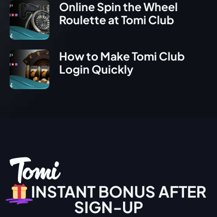
Online Spin the Wheel
Roulette at Tomi Club
How to Make Tomi Club
Login Quickly
INSTANT BONUS AFTER
SIGN-UP