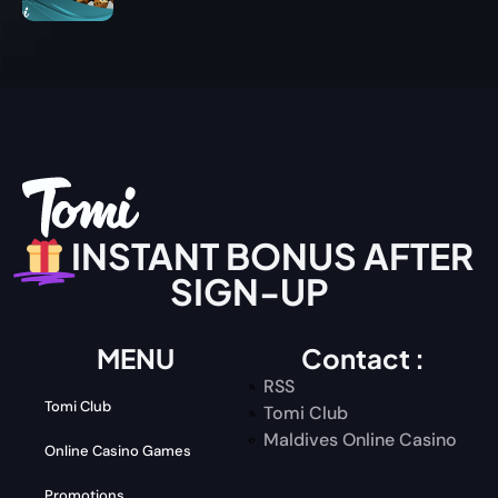
INSTANT BONUS AFTER
SIGN-UP
MENU
Contact :
RSS
Tomi Club
Tomi Club
Maldives Online Casino
Online Casino Games
Promotions