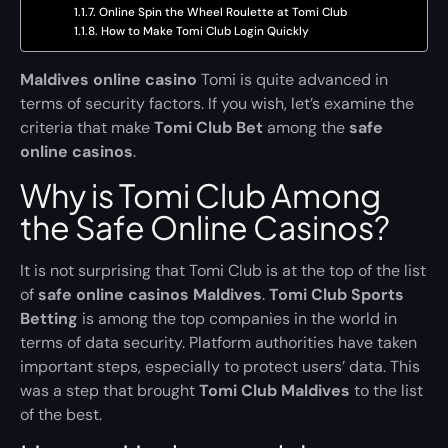
Online Spin the Wheel Roulette at Tomi Club
How to Make Tomi Club Login Quickly
Maldives online casino
Tomi is quite advanced in
terms of security factors. If you wish, let’s examine the
criteria that make
Tomi Club
Bet
among the
safe
online casinos
.
Why is Tomi Club Among
the Safe Online Casinos?
It is not surprising that Tomi Club is at the top of the list
of
safe online casinos
Maldives
.
Tomi Club
Sports
Betting
is among the top companies in the world in
terms of data security. Platform authorities have taken
important steps, especially to protect users’ data. This
was a step that brought
Tomi Club Maldives
to the list
of the best.