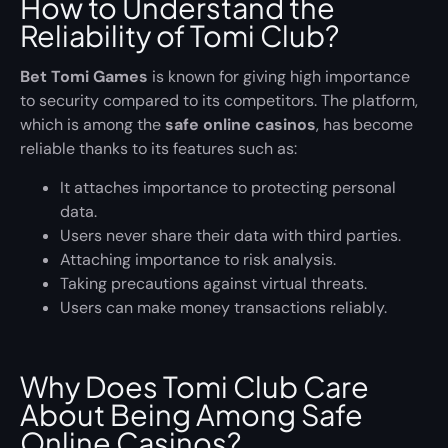
How to Understand the
Reliability of Tomi Club?
Bet Tomi Games
is known for giving high importance
to security compared to its competitors. The platform,
which is among the
safe
online casinos
, has become
reliable thanks to its features such as:
It attaches importance to protecting personal
data.
Users never share their data with third parties.
Attaching importance to risk analysis.
Taking precautions against virtual threats.
Users can make money transactions reliably.
Why Does Tomi Club Care
About Being Among Safe
Online Casinos?