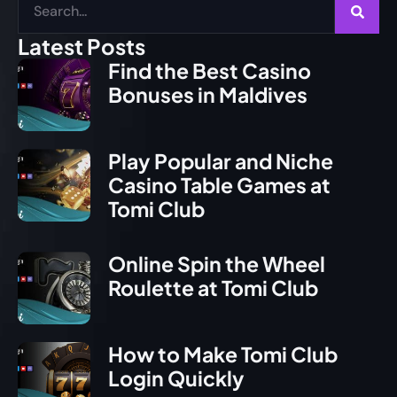
Latest Posts
Find the Best Casino
Bonuses in Maldives
Play Popular and Niche
Casino Table Games at
Tomi Club
Online Spin the Wheel
Roulette at Tomi Club
How to Make Tomi Club
Login Quickly