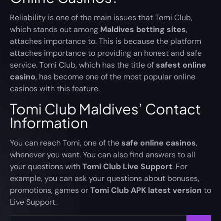
Reliability is one of the main issues that Tomi Club,
which stands out among
Maldives betting sites
,
attaches importance to. This is because the platform
attaches importance to providing an honest and safe
service. Tomi Club, which has the title of
safest online
casino
, has become one of the most popular online
casinos with this feature.
Tomi Club Maldives’ Contact
Information
You can reach Tomi, one of the
safe online casinos
,
whenever you want. You can also find answers to all
your questions with
Tomi Club Live Support
. For
example, you can ask your questions about bonuses,
promotions, games or
Tomi Club APK latest version
to
Live Support.