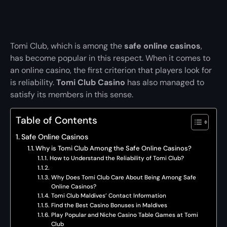
Tomi Club, which is among the
safe online casinos
,
has become popular in this respect. When it comes to
an online casino, the first criterion that players look for
is reliability.
Tomi
Club Casino
has also managed to
satisfy its members in this sense.
Table of Contents
Safe Online Casinos
Why is Tomi Club Among the Safe Online Casinos?
How to Understand the Reliability of Tomi Club?
Why Does Tomi Club Care About Being Among Safe
Online Casinos?
Tomi Club Maldives’ Contact Information
Find the Best Casino Bonuses in Maldives
Play Popular and Niche Casino Table Games at Tomi
Club