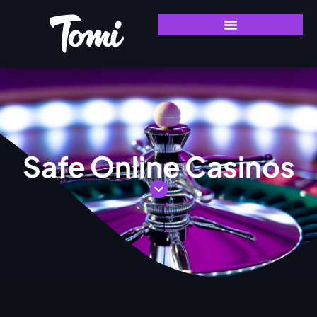
Safe Online Casinos