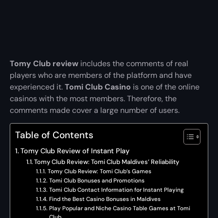
Tomy Club review
includes the comments of real
players who are members of the platform and have
experienced it.
Tomi Club
Casino
is one of the online
casinos with the most members. Therefore, the
comments made cover a large number of users.
Table of Contents
Tomy Club Review of Instant Play
Tomy Club Review: Tomi Club Maldives’ Reliability
Tomy Club Review: Tomi Club’s Games
Tomi Club Bonuses and Promotions
Tomi Club Contact Information for Instant Playing
Find the Best Casino Bonuses in Maldives
Play Popular and Niche Casino Table Games at Tomi
Club