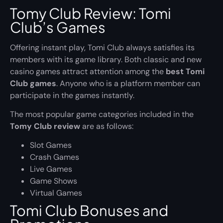
Tomy Club Review: Tomi
Club’s Games
Offering instant play, Tomi Club always satisfies its
members with its game library. Both classic and new
casino games attract attention among the
best Tomi
Club games
. Anyone who is a platform member can
participate in the games instantly.
The most popular game categories included in the
Tomy Club review
are as follows:
Slot Games
Crash Games
Live Games
Game Shows
Virtual Games
Tomi Club Bonuses and