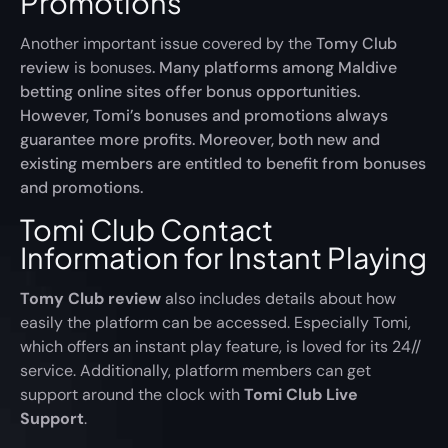
Promotions
Another important issue covered by the
Tomy Club
review
is bonuses
. Many platforms among
Maldive
betting online sites
offer bonus opportunities.
However, Tomi’s bonuses and promotions always
guarantee more profits. Moreover, both new and
existing members are entitled to benefit from bonuses
and promotions.
Tomi Club Contact
Information for Instant Playing
Tomy Club review
also includes details about how
easily the platform can be accessed. Especially Tomi,
which offers an instant play feature, is loved for its 24//
service. Additionally, platform members can get
support around the clock with
Tomi Club
Live
Support
.