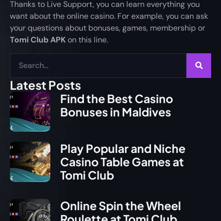
Thanks to Live Support, you can learn everything you
want about the online casino. For example, you can ask
your questions about bonuses, games, membership or
Tomi Club APK
on this line.
Latest Posts
Find the Best Casino
Bonuses in Maldives
Play Popular and Niche
Casino Table Games at
Tomi Club
Online Spin the Wheel
Roulette at Tomi Club