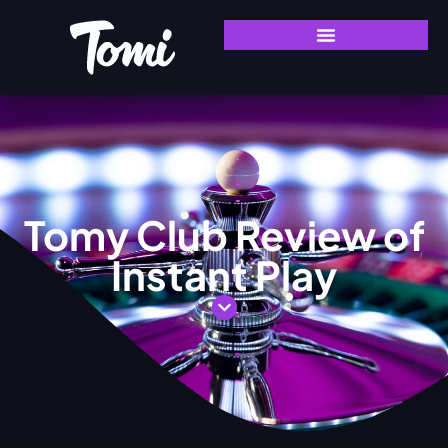
Tomy Club Review of
Instant Play