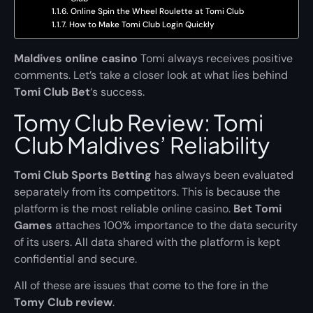
Online Spin the Wheel Roulette at Tomi Club
How to Make Tomi Club Login Quickly
Maldives online casino
Tomi always receives positive
comments. Let’s take a closer look at what lies behind
Tomi Club
Bet
‘s success.
Tomy Club Review: Tomi
Club Maldives’ Reliability
Tomi Club Sports Betting
has always been evaluated
separately from its competitors. This is because the
platform is the most reliable online casino.
Bet Tomi
Games
attaches 100% importance to the data security
of its users. All data shared with the platform is kept
confidential and secure.
All of these are issues that come to the fore in the
Tomy Club review
.