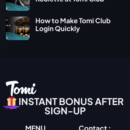
How to Make Tomi Club
Login Quickly
INSTANT BONUS AFTER
SIGN-UP
MENU
Contact :