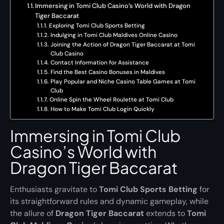
Immersing in Tomi Club Casino’s World with Dragon
Tiger Baccarat
Exploring Tomi Club Sports Betting
Indulging in Tomi Club Maldives Online Casino
Joining the Action of Dragon Tiger Baccarat at Tomi
Club Casino
Contact Information for Assistance
Find the Best Casino Bonuses in Maldives
Play Popular and Niche Casino Table Games at Tomi
Club
Online Spin the Wheel Roulette at Tomi Club
How to Make Tomi Club Login Quickly
Immersing in Tomi Club
Casino’s World with
Dragon Tiger Baccarat
Enthusiasts gravitate to
Tomi Club Sports
Betting
for
its straightforward rules and dynamic gameplay, while
the allure of
Dragon Tiger Baccarat
extends to
Tomi