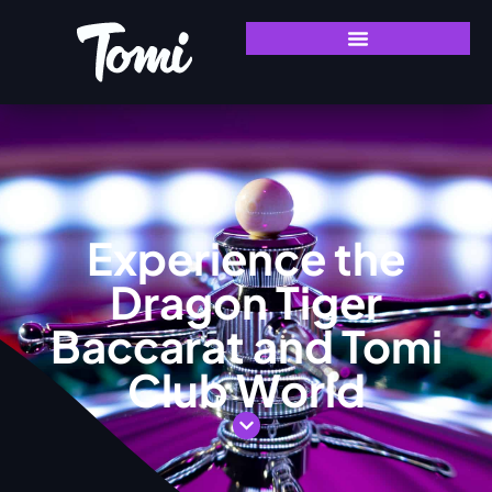
Experience the
Dragon Tiger
Baccarat and Tomi
Club World