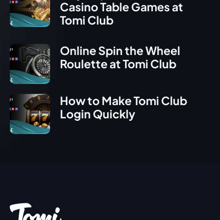
Casino Table Games at
Tomi Club
Online Spin the Wheel
Roulette at Tomi Club
How to Make Tomi Club
Login Quickly