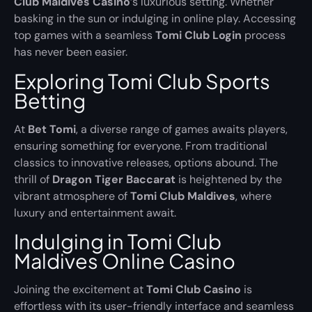
Club Maldives
Casino
‘s luxurious setting. Whether
basking in the sun or indulging in online play. Accessing
top games with a seamless
Tomi Club Login
process
has never been easier.
Exploring Tomi Club Sports
Betting
At
Bet Tomi
, a diverse range of games awaits players,
ensuring something for everyone. From traditional
classics to innovative releases, options abound. The
thrill of
Dragon Tiger Baccarat
is heightened by the
vibrant atmosphere of
Tomi Club Maldives
, where
luxury and entertainment await.
Indulging in Tomi Club
Maldives Online Casino
Joining the excitement at
Tomi Club Casino
is
effortless with its user-friendly interface and seamless