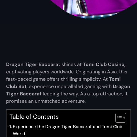
Dragon Tiger Baccarat
shines at
Tomi Club Casino
,
captivating players worldwide. Originating in Asia, this
fast-paced game offers thrilling simplicity. At
Tomi
Club Bet
, experience unparalleled gaming with
Dragon
Tiger Baccarat
leading the way. As a top attraction, it
promises an unmatched adventure.
Table of Contents
Experience the Dragon Tiger Baccarat and Tomi Club
World