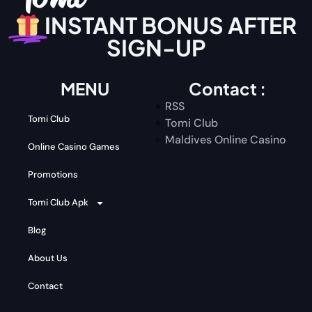
INSTANT BONUS AFTER
SIGN-UP
MENU
Contact :
RSS
Tomi Club
Tomi Club
Maldives Online Casino
Online Casino Games
Promotions
Tomi Club Apk
Blog
About Us
Contact