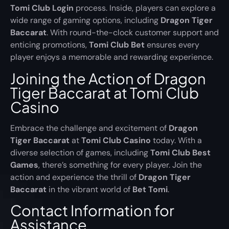
Tomi Club Login
process. Inside, players can explore a
wide range of gaming options, including
Dragon Tiger
Baccarat
. With round-the-clock customer support and
enticing promotions,
Tomi Club Bet
ensures every
player enjoys a memorable and rewarding experience.
Joining the Action of Dragon
Tiger Baccarat at Tomi Club
Casino
Embrace the challenge and excitement of
Dragon
Tiger Baccarat
at
Tomi Club
Casino
today. With a
diverse selection of games, including
Tomi Club Best
Games
, there’s something for every player. Join the
action and experience the thrill of
Dragon Tiger
Baccarat
in the vibrant world of
Bet Tomi
.
Contact Information for
Assistance