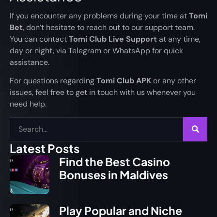
If you encounter any problems during your time at
Tomi
Bet
, don’t hesitate to reach out to our support team.
You can contact
Tomi Club Live Support
at any time,
day or night, via Telegram or WhatsApp for quick
assistance.
For questions regarding
Tomi Club APK
or any other
issues, feel free to get in touch with us whenever you
need help.
Latest Posts
Find the Best Casino
Bonuses in Maldives
Play Popular and Niche