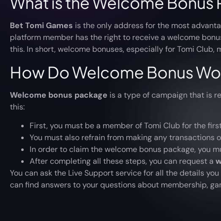
What is the Welcome Bonus 
Bet Tomi Games
is the only address for the most advan
platform member has the right to receive a welcome bonus.
this. In short, welcome bonuses, especially for Tomi Club
How Do Welcome Bonus Work
Welcome bonus package
is a type of campaign that is r
this:
First, you must be a member of Tomi Club for the first
You must also refrain from making any transactions 
In order to claim the welcome bonus package, you m
After completing all these steps, you can request a
w
You can ask the Live Support service for all the details yo
can find answers to your questions about membership, ga