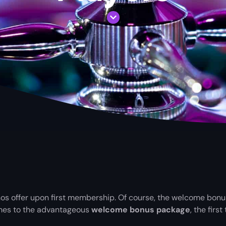
nos offer upon first membership. Of course, the welcome bonu
omes to the advantageous
welcome bonus package
, the first