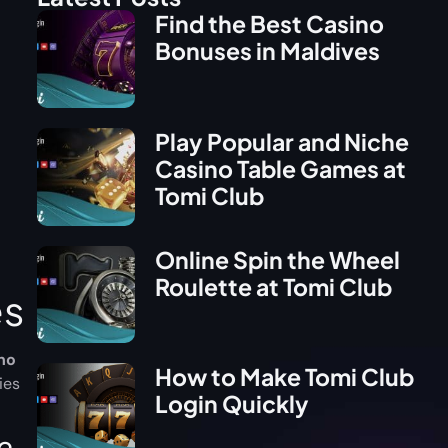
Find the Best Casino
Bonuses in Maldives
Play Popular and Niche
Casino Table Games at
Tomi Club
Online Spin the Wheel
Roulette at Tomi Club
es
no
How to Make Tomi Club
ies
Login Quickly