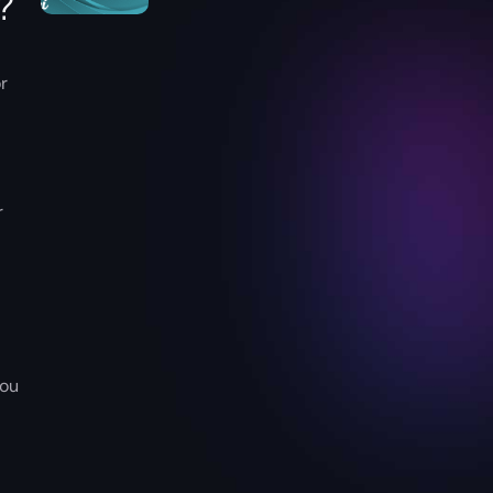
?
r
r
you