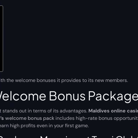
with the welcome bonuses it provides to its new members.
 Welcome Bonus Packag
t stands out in terms of its advantages.
Maldives online casi
’s
welcome bonus pack
includes high-rate bonus opportunit
earn high profits even in your first game.