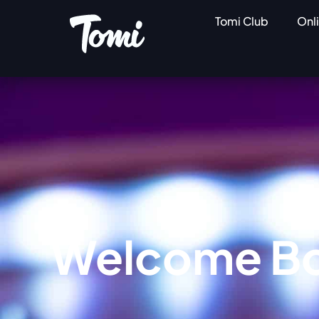
Tomi Club
Onl
Welcome Bo