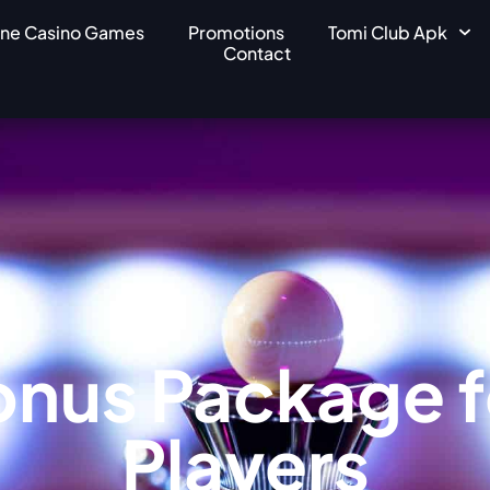
ine Casino Games
Promotions
Tomi Club Apk
Contact
nus Package fo
Players