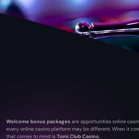
Welcome bonus packages
are opportunities online casi
every online casino platform may be different. When it c
that comes to mind is
Tomi Club Casino
.