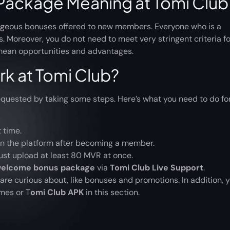
Package Meaning at Tomi Club
tageous bonuses offered to new members. Everyone who is a
 Moreover, you do not need to meet very stringent criteria fo
, mean opportunities and advantages.
 at Tomi Club?
equested by taking some steps. Here’s what you need to do fo
 time.
on the platform after becoming a member.
ust upload at least 80 MVR at once.
elcome
bonus package
via
Tomi Club Live Support
.
u are curious about, like bonuses and promotions. In addition, 
mes or T
omi Club APK
in this section.