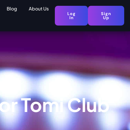
Blog
About Us
Log
Sign
In
Up
r Tomi Club