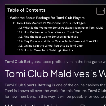
Table of Contents
Welcome Bonus Package for Tomi Club Players
Tomi Club Maldives’s Welcome Bonus Packages
What is the Welcome Bonus Package Meaning at Tomi Club?
How Do Welcome Bonus Work at Tomi Club?
Find the Best Casino Bonuses in Maldives
Play Popular and Niche Casino Table Games at Tomi Club
Online Spin the Wheel Roulette at Tomi Club
How to Make Tomi Club Login Quickly
Tomi Club
Bet
guarantees profits even in the first game 
Tomi Club Maldives’s
Tomi Club Sports Betting
is one of the online casinos tha
Tomi is known all over the world for this feature.
Tomi Club
for new members. In this way, it will be possible for you to 