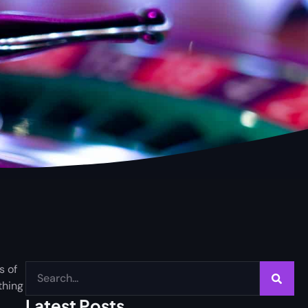
s of
 thing
Latest Posts