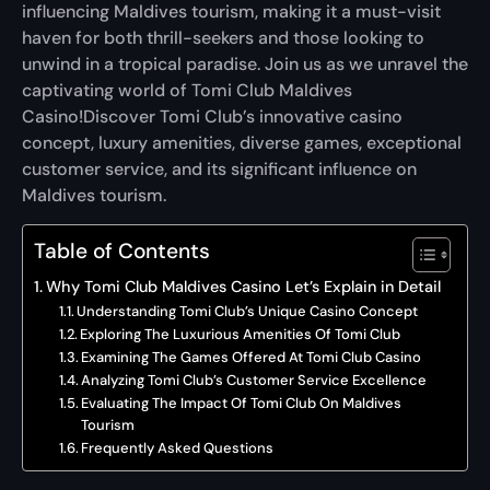
influencing Maldives tourism, making it a must-visit
haven for both thrill-seekers and those looking to
unwind in a tropical paradise. Join us as we unravel the
captivating world of Tomi Club Maldives
Casino!Discover Tomi Club’s innovative casino
concept, luxury amenities, diverse games, exceptional
customer service, and its significant influence on
Maldives tourism.
Table of Contents
Why Tomi Club Maldives Casino Let’s Explain in Detail
Understanding Tomi Club’s Unique Casino Concept
Exploring The Luxurious Amenities Of Tomi Club
Examining The Games Offered At Tomi Club Casino
Analyzing Tomi Club’s Customer Service Excellence
Evaluating The Impact Of Tomi Club On Maldives
Tourism
Frequently Asked Questions