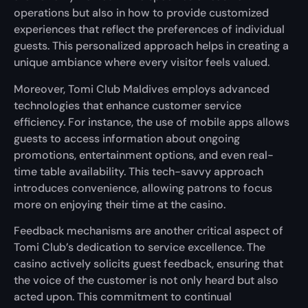
operations but also in how to provide customized
experiences that reflect the preferences of individual
guests. This personalized approach helps in creating a
unique ambiance where every visitor feels valued.
Moreover, Tomi Club Maldives employs advanced
technologies that enhance customer service
efficiency. For instance, the use of mobile apps allows
guests to access information about ongoing
promotions, entertainment options, and even real-
time table availability. This tech-savvy approach
introduces convenience, allowing patrons to focus
more on enjoying their time at the casino.
Feedback mechanisms are another critical aspect of
Tomi Club’s dedication to service excellence. The
casino actively solicits guest feedback, ensuring that
the voice of the customer is not only heard but also
acted upon. This commitment to continual