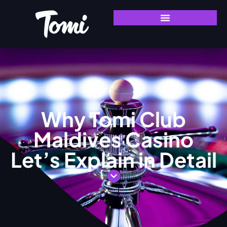
Why Tomi Club
Maldives Casino
Let’s Explain in Detail