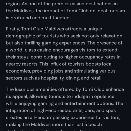
region. As one of the premier casino destinations in
the Maldives, the impact of
Tomi Club
on local tourism
is profound and multifaceted.
Firstly, Tomi Club Maldives attracts a unique
demographic of tourists who seek not only relaxation
but also thrilling gaming experiences. The presence of
a world-class casino encourages visitors to extend
their stays, contributing to higher occupancy rates in
nearby resorts. This influx of tourists boosts local
economies, providing jobs and stimulating various
sectors such as hospitality, dining, and retail.
The luxurious amenities offered by Tomi Club enhance
its appeal, allowing tourists to indulge in opulence
while enjoying gaming and entertainment options. The
integration of high-end restaurants, bars, and spas
creates an all-encompassing experience for visitors,
making the Maldives more than just a beach