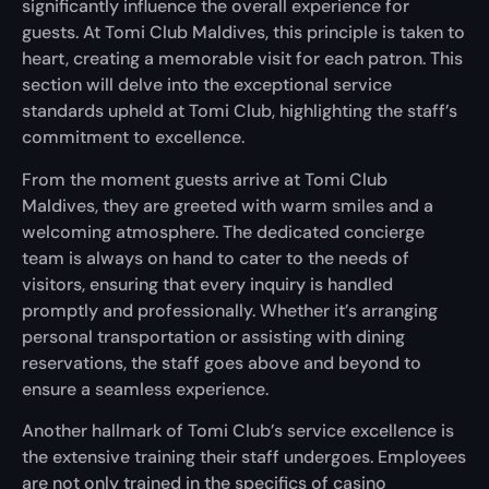
significantly influence the overall experience for
guests. At Tomi Club Maldives, this principle is taken to
heart, creating a memorable visit for each patron. This
section will delve into the exceptional service
standards upheld at Tomi Club, highlighting the staff’s
commitment to excellence.
From the moment guests arrive at Tomi Club
Maldives, they are greeted with warm smiles and a
welcoming atmosphere. The dedicated concierge
team is always on hand to cater to the needs of
visitors, ensuring that every inquiry is handled
promptly and professionally. Whether it’s arranging
personal transportation or assisting with dining
reservations, the staff goes above and beyond to
ensure a seamless experience.
Another hallmark of
Tomi Club’s
service excellence is
the extensive training their staff undergoes. Employees
are not only trained in the specifics of casino