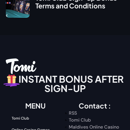
Terms and Conditions
INSTANT BONUS AFTER
SIGN-UP
MENU
Contact :
RSS
Tomi Club
Tomi Club
Maldives Online Casino
Online Casino Games