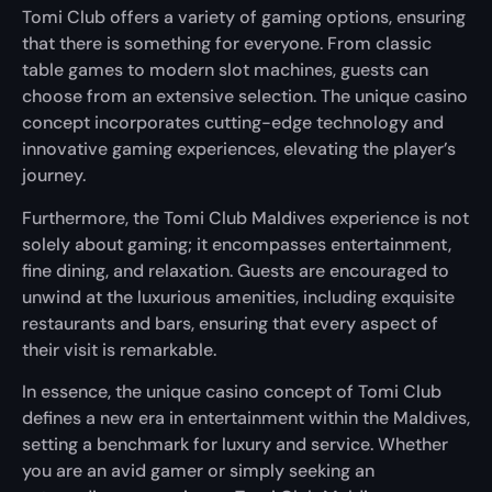
Tomi Club offers a variety of gaming options, ensuring
that there is something for everyone. From classic
table games to modern slot machines, guests can
choose from an extensive selection. The unique casino
concept incorporates cutting-edge technology and
innovative gaming experiences, elevating the player’s
journey.
Furthermore, the Tomi Club Maldives experience is not
solely about gaming; it encompasses entertainment,
fine dining, and relaxation. Guests are encouraged to
unwind at the luxurious amenities, including exquisite
restaurants and bars, ensuring that every aspect of
their visit is remarkable.
In essence, the unique casino concept of Tomi Club
defines a new era in entertainment within the Maldives,
setting a benchmark for luxury and service. Whether
you are an avid gamer or simply seeking an