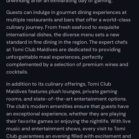
unwinding after an exhilarating day of gaming.
Guests can indulge in gourmet dining experiences at
multiple restaurants and bars that offer a world-class
culinary journey. From fresh seafood to exquisite
international dishes, the diverse menu sets a new
standard in fine dining in the region. The expert chefs
at Tomi Club Maldives are dedicated to providing
unforgettable meal experiences, perfectly
complemented by a selection of premium wines and
cocktails.
In addition to its culinary offerings, Tomi Club
Maldives features plush lounges, private gaming
rooms, and state-of-the-art entertainment options.
The club’s modern amenities ensure that guests have
an exceptional experience, whether they are playing
their favorite games or enjoying the nightlife. With live
music and entertainment shows, every visit to Tomi
Club guarantees an evening filled with excitement and