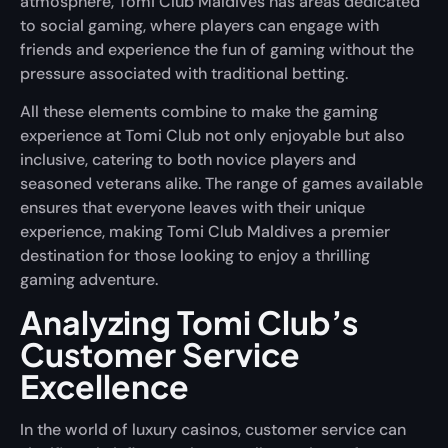
atmosphere, Tomi Club Maldives has areas dedicated
to social gaming, where players can engage with
friends and experience the fun of gaming without the
pressure associated with traditional betting.
All these elements combine to make the gaming
experience at Tomi Club not only enjoyable but also
inclusive, catering to both novice players and
seasoned veterans alike. The range of games available
ensures that everyone leaves with their unique
experience, making Tomi Club Maldives a premier
destination for those looking to enjoy a thrilling
gaming adventure.
Analyzing Tomi Club’s
Customer Service
Excellence
In the world of luxury casinos, customer service can