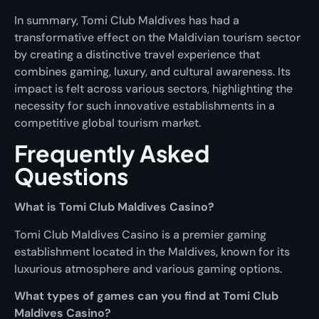
In summary, Tomi Club Maldives has had a
transformative effect on the Maldivian tourism sector
by creating a distinctive travel experience that
combines gaming, luxury, and cultural awareness. Its
impact is felt across various sectors, highlighting the
necessity for such innovative establishments in a
competitive global tourism market.
Frequently Asked
Questions
What is Tomi Club Maldives Casino?
Tomi Club Maldives Casino is a premier gaming
establishment located in the Maldives, known for its
luxurious atmosphere and various gaming options.
What types of games can you find at Tomi Club
Maldives Casino?