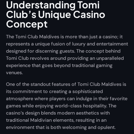
Understanding Tomi
Club’s Unique Casino
Concept
The
Tomi Club Maldives
is more than just a casino; it
represents a unique fusion of luxury and entertainment
designed for discerning guests. The concept behind
Tomi Club revolves around providing an unparalleled
experience that goes beyond traditional gaming
venues.
One of the standout features of Tomi Club Maldives is
its commitment to creating a sophisticated
atmosphere where players can indulge in their favorite
games while enjoying world-class hospitality. The
casino’s design blends modern aesthetics with
traditional Maldivian elements, resulting in an
environment that is both welcoming and opulent.