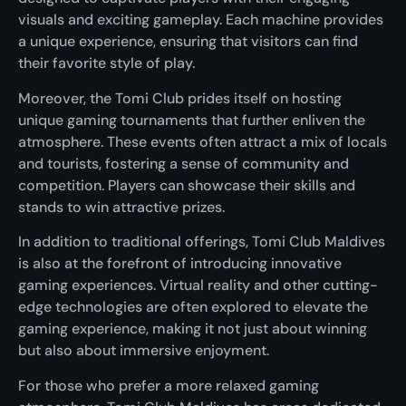
visuals and exciting gameplay. Each machine provides
a unique experience, ensuring that visitors can find
their favorite style of play.
Moreover, the Tomi Club prides itself on hosting
unique gaming tournaments that further enliven the
atmosphere. These events often attract a mix of locals
and tourists, fostering a sense of community and
competition. Players can showcase their skills and
stands to win attractive prizes.
In addition to traditional offerings, Tomi Club Maldives
is also at the forefront of introducing innovative
gaming experiences. Virtual reality and other cutting-
edge technologies are often explored to elevate the
gaming experience, making it not just about winning
but also about immersive enjoyment.
For those who prefer a more relaxed gaming