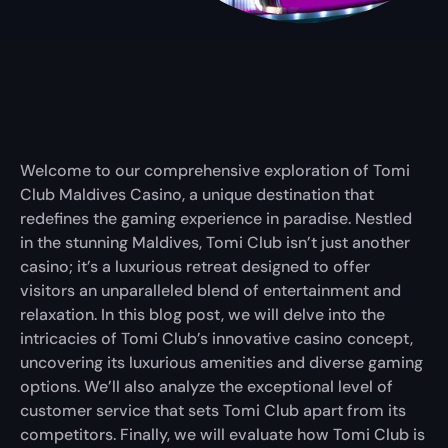
Welcome to our comprehensive exploration of Tomi
Club Maldives Casino, a unique destination that
redefines the gaming experience in paradise. Nestled
in the stunning Maldives, Tomi Club isn’t just another
casino; it’s a luxurious retreat designed to offer
visitors an unparalleled blend of entertainment and
relaxation. In this blog post, we will delve into the
intricacies of Tomi Club’s innovative casino concept,
uncovering its luxurious amenities and diverse gaming
options. We’ll also analyze the exceptional level of
customer service that sets Tomi Club apart from its
competitors. Finally, we will evaluate how Tomi Club is