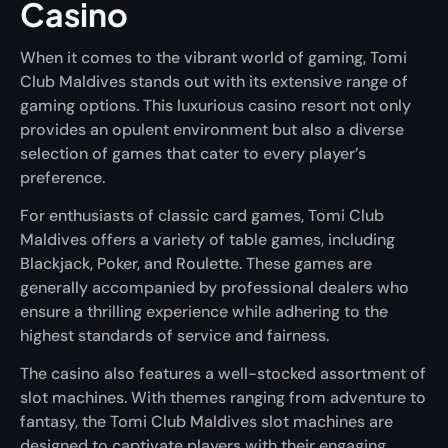
Casino
When it comes to the vibrant world of gaming, Tomi
Club Maldives stands out with its extensive range of
gaming options. This luxurious casino resort not only
provides an opulent environment but also a diverse
selection of games that cater to every player’s
preference.
For enthusiasts of classic card games, Tomi Club
Maldives offers a variety of table games, including
Blackjack, Poker, and Roulette. These games are
generally accompanied by professional dealers who
ensure a thrilling experience while adhering to the
highest standards of service and fairness.
The casino also features a well-stocked assortment of
slot machines. With themes ranging from adventure to
fantasy, the Tomi Club Maldives slot machines are
designed to captivate players with their engaging