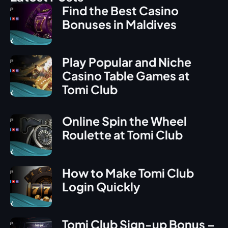
Find the Best Casino
Bonuses in Maldives
Play Popular and Niche
Casino Table Games at
Tomi Club
Online Spin the Wheel
Roulette at Tomi Club
How to Make Tomi Club
Login Quickly
Tomi Club Sign-up Bonus –