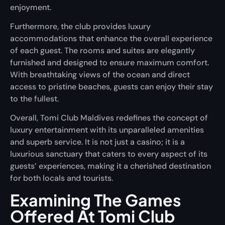
enjoyment.
Furthermore, the club provides luxury
accommodations that enhance the overall experience
of each guest. The rooms and suites are elegantly
furnished and designed to ensure maximum comfort.
With breathtaking views of the ocean and direct
access to pristine beaches, guests can enjoy their stay
to the fullest.
Overall, Tomi Club Maldives redefines the concept of
luxury entertainment with its unparalleled amenities
and superb service. It is not just a casino; it is a
luxurious sanctuary that caters to every aspect of its
guests’ experiences, making it a cherished destination
for both locals and tourists.
Examining The Games
Offered At Tomi Club