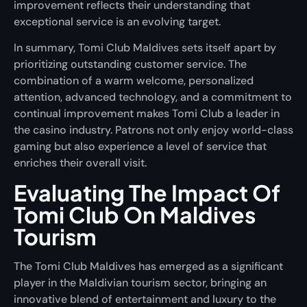
improvement reflects their understanding that
exceptional service is an evolving target.
In summary, Tomi Club Maldives sets itself apart by
prioritizing outstanding customer service. The
combination of a warm welcome, personalized
attention, advanced technology, and a commitment to
continual improvement makes Tomi Club a leader in
the casino industry. Patrons not only enjoy world-class
gaming but also experience a level of service that
enriches their overall visit.
Evaluating The Impact Of
Tomi Club On Maldives
Tourism
The Tomi Club Maldives has emerged as a significant
player in the Maldivian tourism sector, bringing an
innovative blend of entertainment and luxury to the