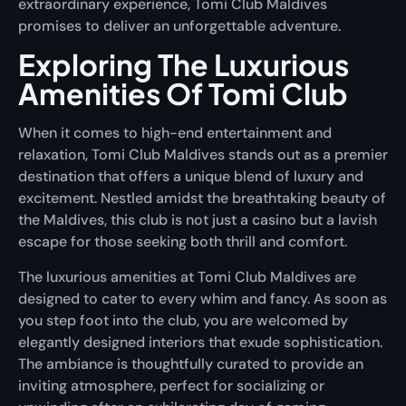
extraordinary experience, Tomi Club Maldives
promises to deliver an unforgettable adventure.
Exploring The Luxurious
Amenities Of Tomi Club
When it comes to high-end entertainment and
relaxation, Tomi Club Maldives stands out as a premier
destination that offers a unique blend of luxury and
excitement. Nestled amidst the breathtaking beauty of
the Maldives, this club is not just a casino but a lavish
escape for those seeking both thrill and comfort.
The luxurious amenities at Tomi Club Maldives are
designed to cater to every whim and fancy. As soon as
you step foot into the club, you are welcomed by
elegantly designed interiors that exude sophistication.
The ambiance is thoughtfully curated to provide an
inviting atmosphere, perfect for socializing or