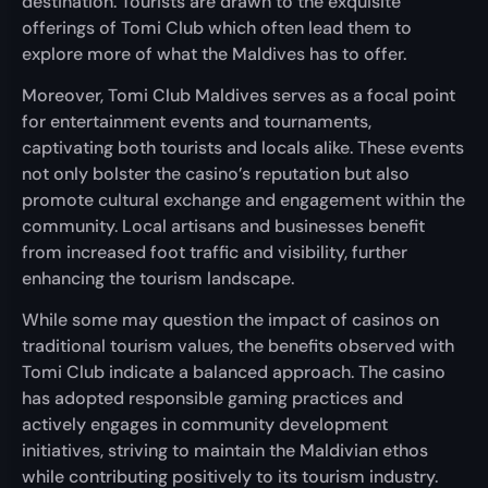
destination. Tourists are drawn to the exquisite
offerings of
Tomi Club
which often lead them to
explore more of what the Maldives has to offer.
Moreover, Tomi Club Maldives serves as a focal point
for entertainment events and tournaments,
captivating both tourists and locals alike. These events
not only bolster the casino’s reputation but also
promote cultural exchange and engagement within the
community. Local artisans and businesses benefit
from increased foot traffic and visibility, further
enhancing the tourism landscape.
While some may question the impact of casinos on
traditional tourism values, the benefits observed with
Tomi Club indicate a balanced approach. The casino
has adopted responsible gaming practices and
actively engages in community development
initiatives, striving to maintain the Maldivian ethos
while contributing positively to its tourism industry.