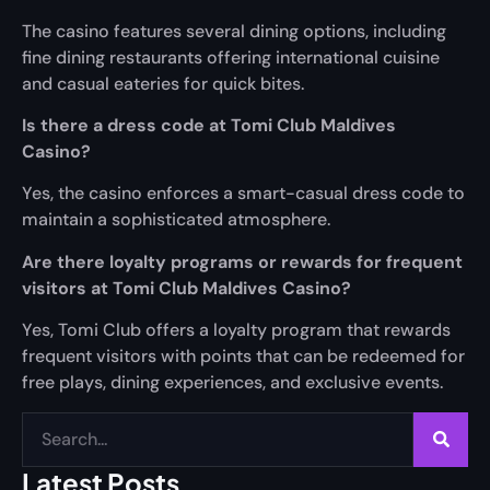
The casino features several dining options, including
fine dining restaurants offering international cuisine
and casual eateries for quick bites.
Is there a dress code at Tomi Club Maldives
Casino?
Yes, the casino enforces a smart-casual dress code to
maintain a sophisticated atmosphere.
Are there loyalty programs or rewards for frequent
visitors at Tomi Club Maldives Casino?
Yes, Tomi Club offers a loyalty program that rewards
frequent visitors with points that can be redeemed for
free plays, dining experiences, and exclusive events.
Latest Posts