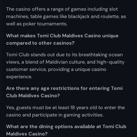
The casino offers a range of games including slot
machines, table games like blackjack and roulette, as
well as poker tournaments.
What makes Tomi Club Maldives Casino unique
compared to other casinos?
Tomi Club stands out due to its breathtaking ocean
views, a blend of Maldivian culture, and high-quality
customer service, providing a unique casino
experience.
Are there any age restrictions for entering Tomi
Club Maldives Casino?
Yes, guests must be at least 18 years old to enter the
casino and participate in gaming activities.
What are the dining options available at Tomi Club
Maldives Casino?