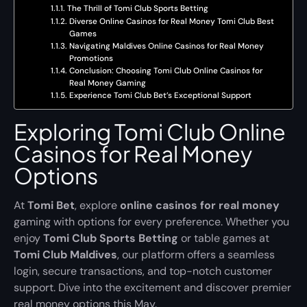
The Thrill of Tomi Club Sports Betting
Diverse Online Casinos for Real Money Tomi Club Best
Games
Navigating Maldives Online Casinos for Real Money
Promotions
Conclusion: Choosing Tomi Club Online Casinos for
Real Money Gaming
Experience Tomi Club Bet’s Exceptional Support
Exploring Tomi Club Online
Casinos for Real Money
Options
At
Tomi Bet
, explore
online casinos for real money
gaming with options for every preference. Whether you
enjoy
Tomi Club Sports Betting
or table games at
Tomi Club Maldives
, our platform offers a seamless
login, secure transactions, and top-notch customer
support. Dive into the excitement and discover premier
real money options this May.