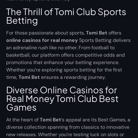
The Thrill of Tomi Club Sports
Betting
For those passionate about sports,
Tomi Bet
offers
online casinos for real money
Sports Betting delivers
an adrenaline rush like no other. From football to
basketball, our platform offers competitive odds and
promotions that enhance your betting experience.
Whether you’re exploring sports betting for the first
time,
Tomi Bet
ensures a rewarding journey.
Diverse Online Casinos for
Real Money Tomi Club Best
Games
At the heart of
Tomi Bet
‘s appeal are its Best Games, a
diverse collection spanning from classics to innovative
new releases. Whether you’re testing luck on slots or