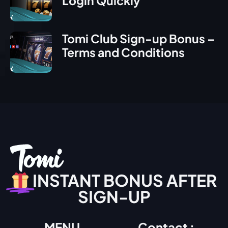
Login Quickly
Tomi Club Sign-up Bonus –
Terms and Conditions
INSTANT BONUS AFTER
SIGN-UP
MENU
Contact :