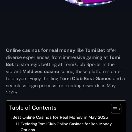
Online casinos for real money
like
Tomi Bet
offer
diverse experiences, from immersive gaming at
Tomi
Bet
to strategic betting at Tomi Club Sports. In the
vibrant
Maldives casino
scene, these platforms cater
to players. Enjoy thrilling
Tomi Club
Best Games
and a
seamless login process for exciting rewards in May
2025.
Table of Contents
Best Online Casinos for Real Money in May 2025
Exploring Tomi Club Online Casinos for Real Money
Options