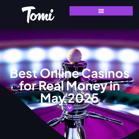
Best Online Casinos
for Real Money in
May 2025