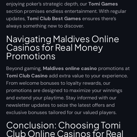
enjoying poker’s strategic depth, our
Tomi Games
section promises endless entertainment. With regular
updates,
Tomi Club Best Games
ensures there’s
always something new to discover.
Navigating Maldives Online
Casinos for Real Money
Promotions
Beyond gaming,
Maldives online casino
promotions at
Tomi Club Casino
add extra value to your experience.
From welcome bonuses to loyalty rewards, our
promotions are designed to maximize your winnings
and extend your playtime. Stay informed with our
newsletter updates to seize the latest offers and
exclusive bonuses tailored for our valued players.
Conclusion: Choosing Tomi
Club Online Casinos for Real