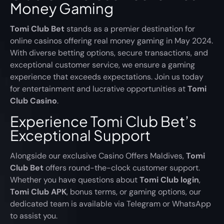
Money Gaming
Tomi Club Bet
stands as a premier destination for
online casinos offering real money gaming in May 2024.
With diverse betting options, secure transactions, and
exceptional customer service, we ensure a gaming
experience that exceeds expectations. Join us today
for entertainment and lucrative opportunities at
Tomi
Club Casino
.
Experience Tomi Club Bet’s
Exceptional Support
Alongside our exclusive
Casino Offers Maldives
,
Tomi
Club Bet
offers round-the-clock customer support.
Whether you have questions about
Tomi Club login
,
Tomi Club APK
, bonus terms, or gaming options, our
dedicated team is available via Telegram or WhatsApp
to assist you.