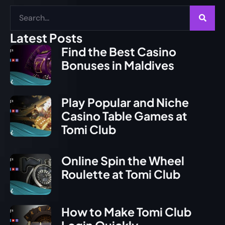
Latest Posts
Find the Best Casino
Bonuses in Maldives
Play Popular and Niche
Casino Table Games at
Tomi Club
Online Spin the Wheel
Roulette at Tomi Club
How to Make Tomi Club