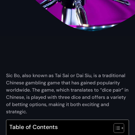
Sic Bo
, also known as Tai Sai or Dai Siu, is a traditional
Chinese gambling game that has gained popularity
worldwide. The game, which translates to “dice pair” in
Chinese, is played with three dice and offers a variety
of betting options, making it both exciting and
strategic.
Table of Contents