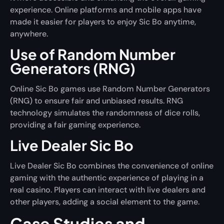
experience. Online platforms and mobile apps have
made it easier for players to enjoy Sic Bo anytime,
anywhere.
Use of Random Number
Generators (RNG)
Online Sic Bo games use Random Number Generators
(RNG) to ensure fair and unbiased results. RNG
technology simulates the randomness of dice rolls,
providing a fair gaming experience.
Live Dealer Sic Bo
Live Dealer Sic Bo combines the convenience of online
gaming with the authentic experience of playing in a
real casino. Players can interact with live dealers and
other players, adding a social element to the game.
Case Studies and