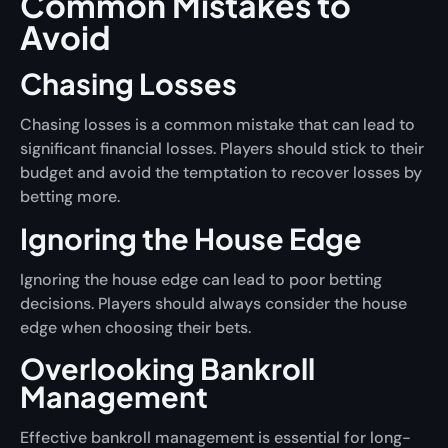
Common Mistakes to
Avoid
Chasing Losses
Chasing losses is a common mistake that can lead to
significant financial losses. Players should stick to their
budget and avoid the temptation to recover losses by
betting more.
Ignoring the House Edge
Ignoring the house edge can lead to poor betting
decisions. Players should always consider the house
edge when choosing their bets.
Overlooking Bankroll
Management
Effective bankroll management is essential for long-