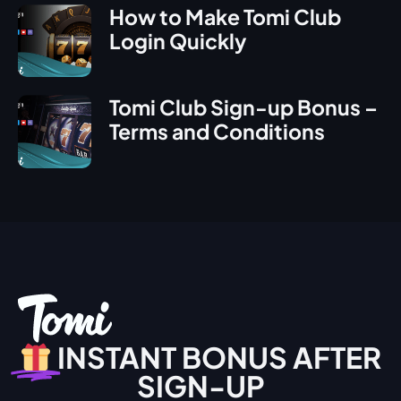
How to Make Tomi Club
Login Quickly
Tomi Club Sign-up Bonus –
Terms and Conditions
INSTANT BONUS AFTER
SIGN-UP