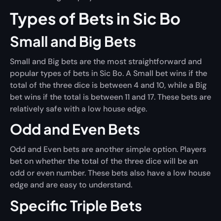
Types of Bets in Sic Bo
Small and Big Bets
Small and Big bets are the most straightforward and
popular types of bets in Sic Bo. A Small bet wins if the
total of the three dice is between 4 and 10, while a Big
bet wins if the total is between 11 and 17. These bets are
relatively safe with a low house edge.
Odd and Even Bets
Odd and Even bets are another simple option. Players
bet on whether the total of the three dice will be an
odd or even number. These bets also have a low house
edge and are easy to understand.
Specific Triple Bets