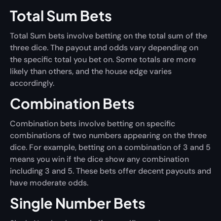
Total Sum Bets
Total Sum bets involve betting on the total sum of the
three dice. The payout and odds vary depending on
the specific total you bet on. Some totals are more
likely than others, and the house edge varies
accordingly.
Combination Bets
Combination bets involve betting on specific
combinations of two numbers appearing on the three
dice. For example, betting on a combination of 3 and 5
means you win if the dice show any combination
including 3 and 5. These bets offer decent payouts and
have moderate odds.
Single Number Bets