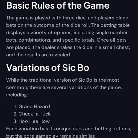
Basic Rules of the Game
The game is played with three dice, and players place
bets on the outcome of the dice roll. The betting table
displays a variety of options, including single number
bets, combinations, and specific totals. Once all bets
are placed, the dealer shakes the dice in a small chest,
and the results are revealed.
Variations of Sic Bo
While the traditional version of Sic Bo is the most
common, there are several variations of the game,
including:
Grand Hazard
Chuck-a-luck
Hoo Hee How
Each variation has its unique rules and betting options,
but the core gameplay remains similar.