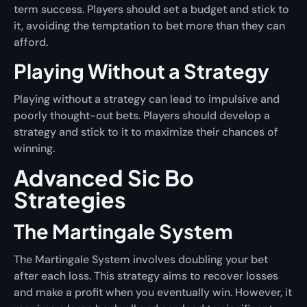
term success. Players should set a budget and stick to
it, avoiding the temptation to bet more than they can
afford.
Playing Without a Strategy
Playing without a strategy can lead to impulsive and
poorly thought-out bets. Players should develop a
strategy and stick to it to maximize their chances of
winning.
Advanced Sic Bo
Strategies
The Martingale System
The Martingale System involves doubling your bet
after each loss. This strategy aims to recover losses
and make a profit when you eventually win. However, it