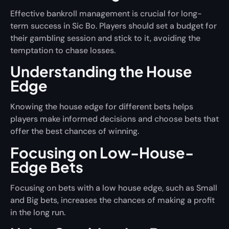
Effective bankroll management is crucial for long-
term success in Sic Bo. Players should set a budget for
their gambling session and stick to it, avoiding the
temptation to chase losses.
Understanding the House
Edge
Knowing the house edge for different bets helps
players make informed decisions and choose bets that
offer the best chances of winning.
Focusing on Low-House-
Edge Bets
Focusing on bets with a low house edge, such as Small
and Big bets, increases the chances of making a profit
in the long run.