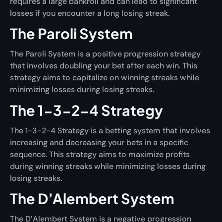
requires a large bankroll and can lead to significant
losses if you encounter a long losing streak.
The Paroli System
The Paroli System is a positive progression strategy
that involves doubling your bet after each win. This
strategy aims to capitalize on winning streaks while
minimizing losses during losing streaks.
The 1-3-2-4 Strategy
The 1-3-2-4 Strategy is a betting system that involves
increasing and decreasing your bets in a specific
sequence. This strategy aims to maximize profits
during winning streaks while minimizing losses during
losing streaks.
The D’Alembert System
The D’Alembert System is a negative progression