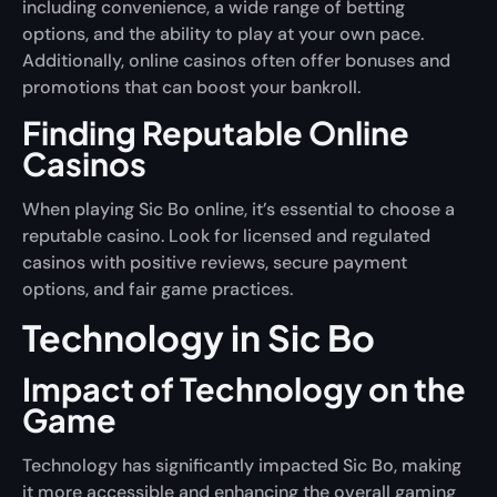
including convenience, a wide range of betting
options, and the ability to play at your own pace.
Additionally, online casinos often offer bonuses and
promotions
that can boost your bankroll.
Finding Reputable Online
Casinos
When playing Sic Bo online, it’s essential to choose a
reputable casino. Look for licensed and regulated
casinos with positive reviews, secure payment
options, and fair game practices.
Technology in Sic Bo
Impact of Technology on the
Game
Technology has significantly impacted Sic Bo, making
it more accessible and enhancing the overall gaming