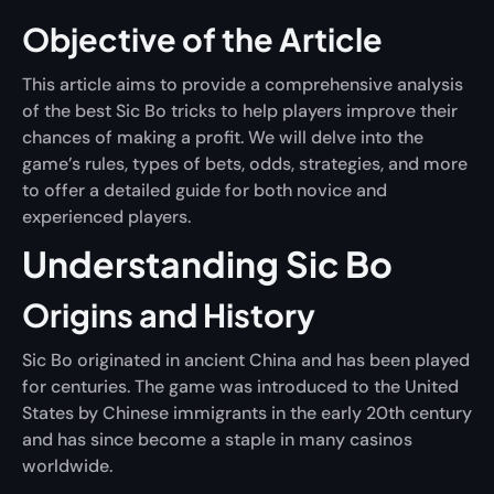
Objective of the Article
This article aims to provide a comprehensive analysis
of the best Sic Bo tricks to help players improve their
chances of making a profit. We will delve into the
game’s rules, types of bets, odds, strategies, and more
to offer a detailed guide for both novice and
experienced players.
Understanding Sic Bo
Origins and History
Sic Bo originated in ancient China and has been played
for centuries. The game was introduced to the United
States by Chinese immigrants in the early 20th century
and has since become a staple in many casinos
worldwide.