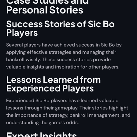
Personal Stories
Success Stories of Sic Bo
Players
Several players have achieved success in Sic Bo by
applying effective strategies and managing their
bankroll wisely. These success stories provide
valuable insights and inspiration for other players.
Lessons Learned from
Experienced Players
Experienced Sic Bo players have learned valuable
lessons through their gameplay. Their stories highlight
the importance of strategy, bankroll management, and
understanding the game’s odds.
Expert Insights