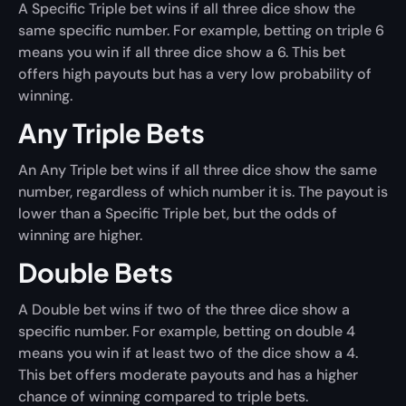
A Specific Triple bet wins if all three dice show the
same specific number. For example, betting on triple 6
means you win if all three dice show a 6. This bet
offers high payouts but has a very low probability of
winning.
Any Triple Bets
An Any Triple bet wins if all three dice show the same
number, regardless of which number it is. The payout is
lower than a Specific Triple bet, but the odds of
winning are higher.
Double Bets
A Double bet wins if two of the three dice show a
specific number. For example, betting on double 4
means you win if at least two of the dice show a 4.
This bet offers moderate payouts and has a higher
chance of winning compared to triple bets.