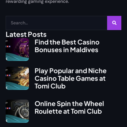
rewarding gaming experience.
Latest Posts
Find the Best Casino
Bonuses in Maldives
Play Popular and Niche
Casino Table Games at
Tomi Club
Online Spin the Wheel
Roulette at Tomi Club