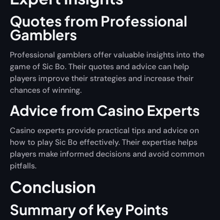
Quotes from Professional
Gamblers
Professional gamblers offer valuable insights into the
game of Sic Bo. Their quotes and advice can help
players improve their strategies and increase their
chances of winning.
Advice from Casino Experts
Casino experts provide practical tips and advice on
how to play Sic Bo effectively. Their expertise helps
players make informed decisions and avoid common
pitfalls.
Conclusion
Summary of Key Points