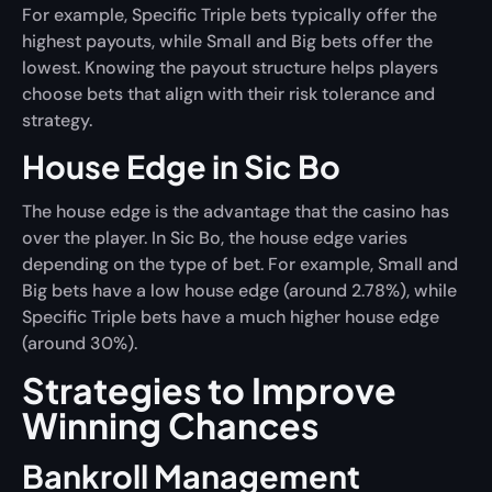
For example, Specific Triple bets typically offer the
highest payouts, while Small and Big bets offer the
lowest. Knowing the payout structure helps players
choose bets that align with their risk tolerance and
strategy.
House Edge in Sic Bo
The house edge is the advantage that the casino has
over the player. In Sic Bo, the house edge varies
depending on the type of bet. For example, Small and
Big bets have a low house edge (around 2.78%), while
Specific Triple bets have a much higher house edge
(around 30%).
Strategies to Improve
Winning Chances
Bankroll Management