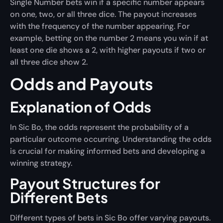
Single Number bets win if a specific number appears
on one, two, or all three dice. The payout increases
with the frequency of the number appearing. For
example, betting on the number 2 means you win if at
least one die shows a 2, with higher payouts if two or
all three dice show 2.
Odds and Payouts
Explanation of Odds
In Sic Bo, the odds represent the probability of a
particular outcome occurring. Understanding the odds
is crucial for making informed bets and developing a
winning strategy.
Payout Structures for
Different Bets
Different types of bets in Sic Bo offer varying payouts.