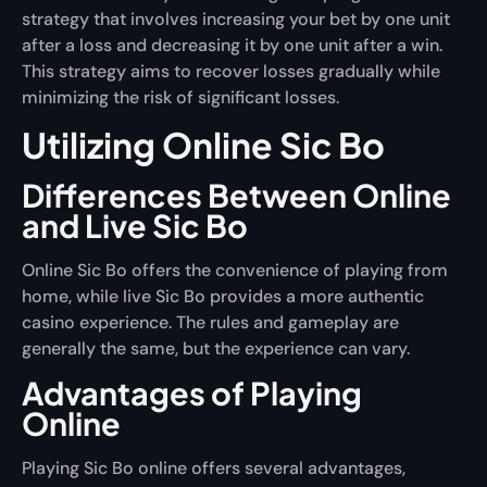
strategy that involves increasing your bet by one unit
after a loss and decreasing it by one unit after a win.
This strategy aims to recover losses gradually while
minimizing the risk of significant losses.
Utilizing Online Sic Bo
Differences Between Online
and Live Sic Bo
Online Sic Bo offers the convenience of playing from
home, while live Sic Bo provides a more authentic
casino experience. The rules and gameplay are
generally the same, but the experience can vary.
Advantages of Playing
Online
Playing Sic Bo
online offers
several advantages,