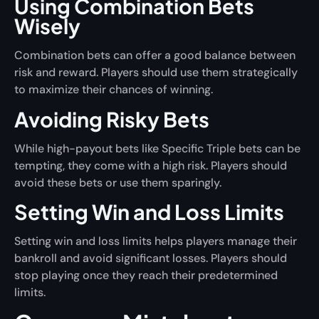
Using Combination Bets
Wisely
Combination bets can offer a good balance between
risk and reward. Players should use them strategically
to maximize their chances of winning.
Avoiding Risky Bets
While high-payout bets like Specific Triple bets can be
tempting, they come with a high risk. Players should
avoid these bets or use them sparingly.
Setting Win and Loss Limits
Setting win and loss limits helps players manage their
bankroll and avoid significant losses. Players should
stop playing once they reach their predetermined
limits.