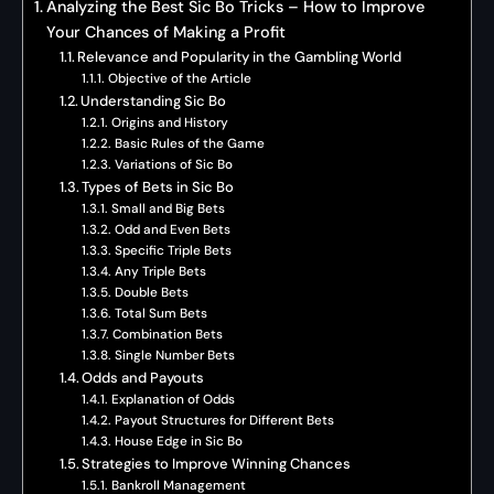
Analyzing the Best Sic Bo Tricks – How to Improve
Your Chances of Making a Profit
Relevance and Popularity in the Gambling World
Objective of the Article
Understanding Sic Bo
Origins and History
Basic Rules of the Game
Variations of Sic Bo
Types of Bets in Sic Bo
Small and Big Bets
Odd and Even Bets
Specific Triple Bets
Any Triple Bets
Double Bets
Total Sum Bets
Combination Bets
Single Number Bets
Odds and Payouts
Explanation of Odds
Payout Structures for Different Bets
House Edge in Sic Bo
Strategies to Improve Winning Chances
Bankroll Management