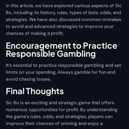
In this article, we have explored various aspects of Sic
Bo, including its history, rules, types of bets, odds, and
strategies. We have also discussed common mistakes
to avoid and advanced strategies to improve your
chances of making a profit.
Encouragement to Practice
Responsible Gambling
It’s essential to practice responsible gambling and set
limits on your spending. Always gamble for fun and
avoid chasing losses.
Final Thoughts
Sic Bo is an exciting and strategic game that offers
numerous opportunities for profit. By understanding
the game’s rules, odds, and strategies, players can
improve their chances of winning and enjoy a