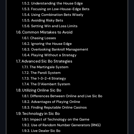
Understanding the House Edge
Focusing on Low-House-Edge Bets
Using Combination Bets Wisely
Avoiding Risky Bets
Setting Win and Loss Limits
Common Mistakes to Avoid
Chasing Losses
Ignoring the House Edge
Overlooking Bankroll Management
Playing Without a Strategy
Advanced Sic Bo Strategies
The Martingale System
The Paroli System
The 1-3-2-4 Strategy
The D’Alembert System
Utilizing Online Sic Bo
Differences Between Online and Live Sic Bo
Advantages of Playing Online
Finding Reputable Online Casinos
Technology in Sic Bo
Impact of Technology on the Game
Use of Random Number Generators (RNG)
Live Dealer Sic Bo