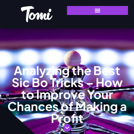
Analyzing the Best
Sic Bo Tricks – How
to Improve Your
Chances of Making a
Profit