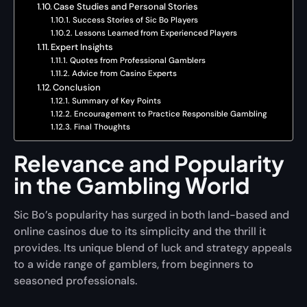
Case Studies and Personal Stories
Success Stories of Sic Bo Players
Lessons Learned from Experienced Players
Expert Insights
Quotes from Professional Gamblers
Advice from Casino Experts
Conclusion
Summary of Key Points
Encouragement to Practice Responsible Gambling
Final Thoughts
Relevance and Popularity
in the Gambling World
Sic Bo’s popularity has surged in both land-based and
online casinos
due to its simplicity and the thrill it
provides. Its unique blend of luck and strategy appeals
to a wide range of gamblers, from beginners to
seasoned professionals.