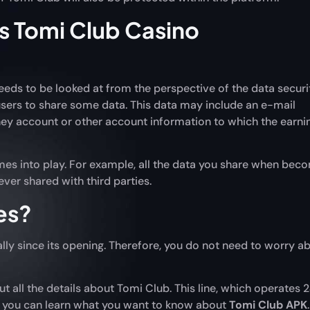
Is Tomi Club Casino
needs to be looked at from the perspective of the data securi
 users to share some data. This data may include an e-mail
ney account or other account information to which the earni
es into play. For example, all the data you share when bec
ever shared with third parties.
ves?
lly since its opening. Therefore, you do not need to worry a
ut all the details about Tomi Club. This line, which operates 2
e, you can learn what you want to know about
Tomi Club APK
.