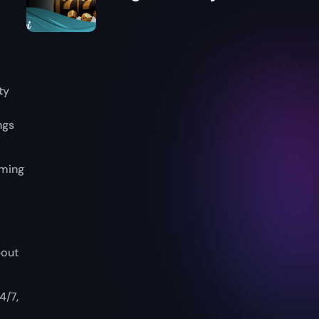
ty
ngs
oming
bout
4/7,