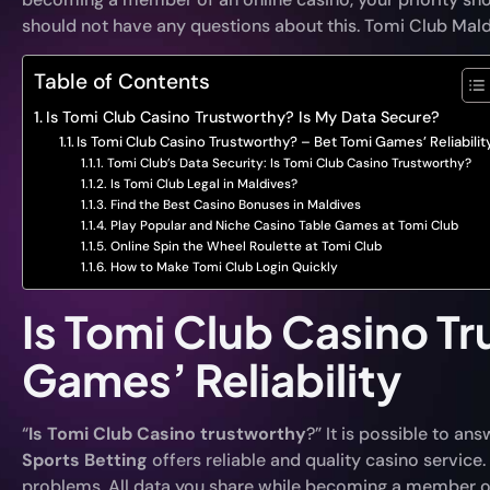
should not have any questions about this.
Tomi Club Maldi
Table of Contents
Is Tomi Club Casino Trustworthy? Is My Data Secure?
Is Tomi Club Casino Trustworthy? – Bet Tomi Games’ Reliabilit
Tomi Club’s Data Security: Is Tomi Club Casino Trustworthy?
Is Tomi Club Legal in Maldives?
Find the Best Casino Bonuses in Maldives
Play Popular and Niche Casino Table Games at Tomi Club
Online Spin the Wheel Roulette at Tomi Club
How to Make Tomi Club Login Quickly
Is Tomi Club Casino T
Games’ Reliability
“
Is
Tomi Club Casino
trustworthy
?” It is possible to an
Sports Betting
offers reliable and quality casino service.
problems. All data you share while becoming a member of 