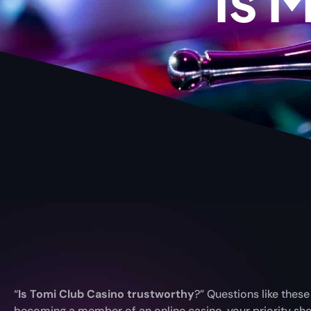
“
Is Tomi Club Casino trustworthy
?” Questions like thes
becoming a member of an online casino, your priority sho