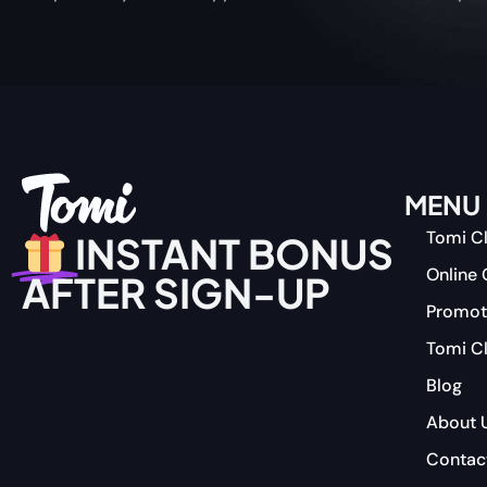
MENU
Tomi C
INSTANT BONUS
Online
AFTER SIGN-UP
Promot
Tomi C
Blog
About 
Contac