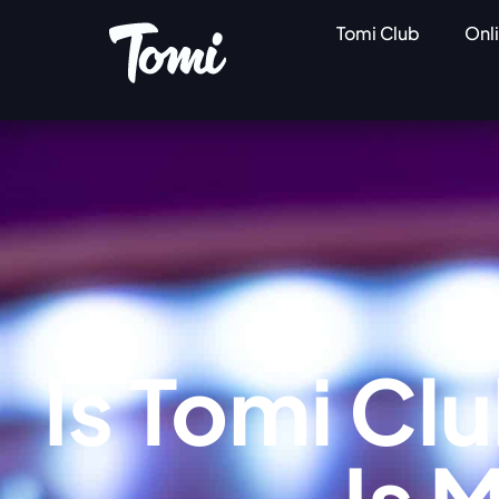
Tomi Club
Onl
Is Tomi Cl
Is 