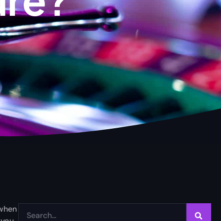
 when
, you