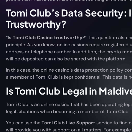
Tomi Club’s Data Security: 
Trustworthy?
“
Is
Tomi Club
Casino trustworthy
?” This question also 
principle. As you know, online casinos require registered
address or telephone number. In addition, the crypto mo
will be deposited can also be shared with the platform.
In this case, the
online casino’s
data protection policy com
a member of Tomi Club is kept confidential. This data is n
Is Tomi Club Legal in Maldi
Tomi Club is an
online casino
that has been operating lega
legal situations when becoming a member of Tomi Club.
You can use the
Tomi Club Live Support
service to find o
will provide you with support on all matters. For exampl