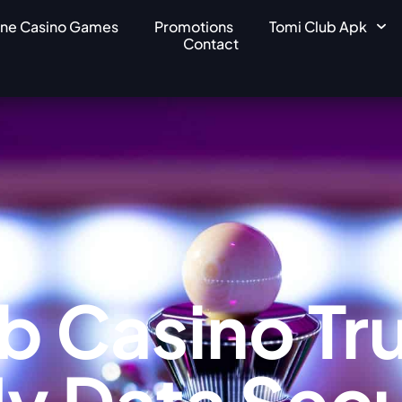
ine Casino Games
Promotions
Tomi Club Apk
Contact
ub Casino T
My Data Sec