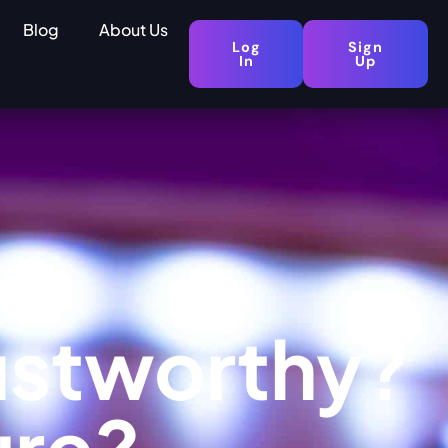
Blog
About Us
Log
Sign
In
Up
rustworthy?
ure?