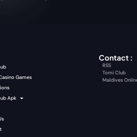
Contact :
RSS
lub
Tomi Club
 Casino Games
Maldives Onlin
ions
lub Apk
Us
t