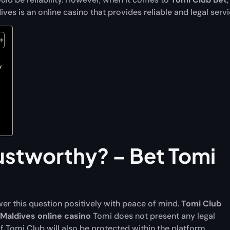
ves is an online casino
that provides reliable and legal servi
y
rustworthy? – Bet Tomi
swer this question positively with peace of mind.
Tomi Club
Maldives online casino
Tomi does not present any legal
Tomi Club will also be protected within the platform.