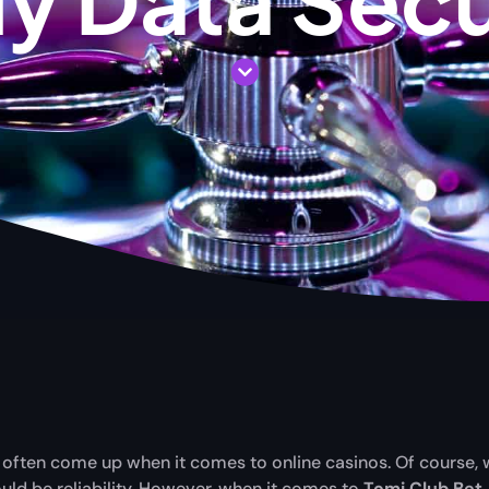
e often come up when it comes to online casinos. Of course,
uld be reliability. However, when it comes to
Tomi Club Bet