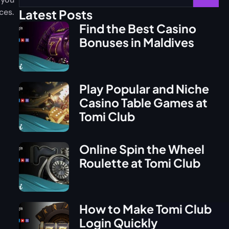
ces.
Latest Posts
Find the Best Casino
Bonuses in Maldives
Play Popular and Niche
Casino Table Games at
Tomi Club
Online Spin the Wheel
Roulette at Tomi Club
How to Make Tomi Club
Login Quickly