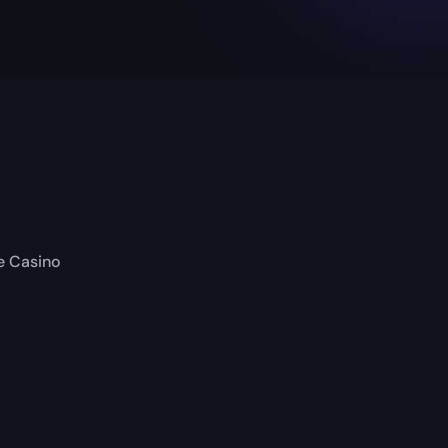
e Casino