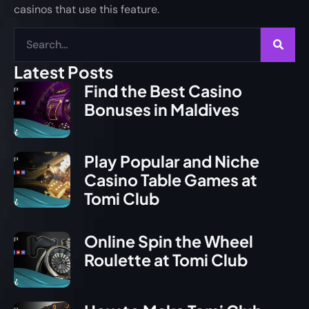
casinos that use this feature.
Latest Posts
Find the Best Casino
Bonuses in Maldives
Play Popular and Niche
Casino Table Games at
Tomi Club
Online Spin the Wheel
Roulette at Tomi Club