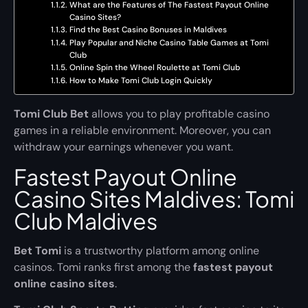
What are the Features of The Fastest Payout Online
Casino Sites?
Find the Best Casino Bonuses in Maldives
Play Popular and Niche Casino Table Games at Tomi
Club
Online Spin the Wheel Roulette at Tomi Club
How to Make Tomi Club Login Quickly
Tomi Club
Bet
allows you to play profitable casino
games in a reliable environment. Moreover, you can
withdraw your earnings whenever you want.
Fastest Payout Online
Casino Sites Maldives: Tomi
Club Maldives
Bet Tomi
is a trustworthy platform among online
casinos. Tomi ranks first among the
fastest payout
online casino sites
.