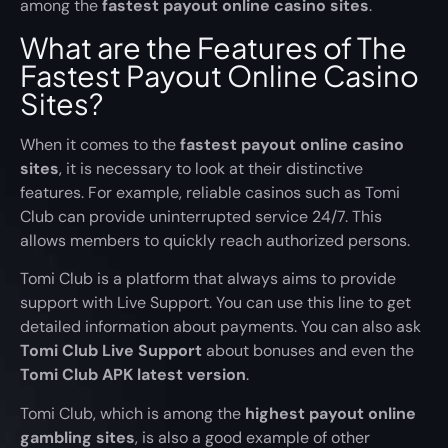
among the
fastest payout online casino sites
.
What are the Features of The
Fastest Payout Online Casino
Sites?
When it comes to the
fastest payout online casino
sites
, it is necessary to look at their distinctive
features. For example, reliable casinos such as Tomi
Club can provide uninterrupted service 24/7. This
allows members to quickly reach authorized persons.
Tomi Club is a platform that always aims to provide
support with Live Support. You can use this line to get
detailed information about payments. You can also ask
Tomi Club Live Support
about bonuses and even the
Tomi Club APK latest version
.
Tomi Club, which is among the
highest payout online
gambling sites
, is also a good example of other