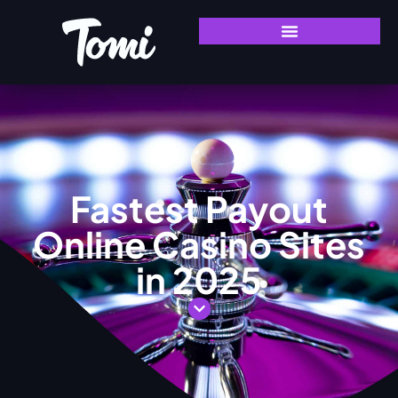
Fastest Payout
Online Casino Sites
in 2025