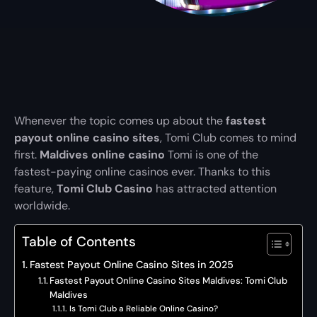
Whenever the topic comes up about the
fastest
payout online casino sites
, Tomi Club comes to mind
first.
Maldives online casino
Tomi is one of the
fastest-paying online casinos ever. Thanks to this
feature,
Tomi Club
Casino
has attracted attention
worldwide.
Table of Contents
Fastest Payout Online Casino Sites in 2025
Fastest Payout Online Casino Sites Maldives: Tomi Club
Maldives
Is Tomi Club a Reliable Online Casino?