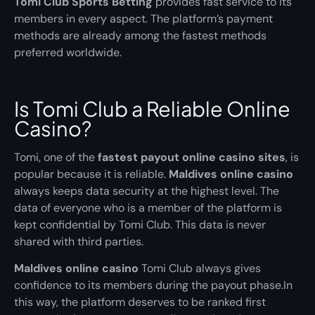
Tomi Club Sports Betting
provides fast service to its
members in every aspect. The platform’s payment
methods are already among the fastest methods
preferred worldwide.
Is Tomi Club a Reliable Online
Casino?
Tomi, one of the
fastest payout online casino sites
, is
popular because it is reliable.
Maldives online casino
always keeps data security at the highest level. The
data of everyone who is a member of the platform is
kept confidential by Tomi Club. This data is never
shared with third parties.
Maldives online casino
Tomi Club always gives
confidence to its members during the payout phase.In
this way, the platform deserves to be ranked first