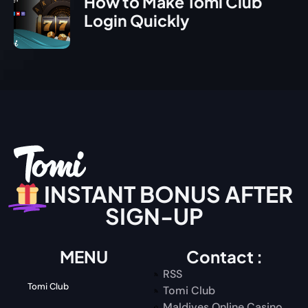
How to Make Tomi Club
Login Quickly
INSTANT BONUS AFTER
SIGN-UP
MENU
Contact :
RSS
Tomi Club
Tomi Club
Maldives Online Casino